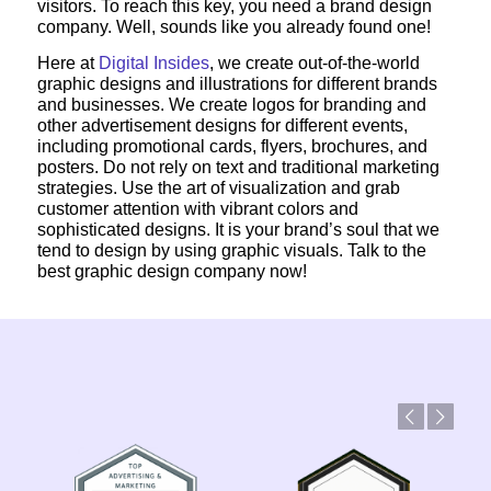
visitors. To reach this key, you need a brand design
company. Well, sounds like you already found one!
Here at
Digital Insides
, we create out-of-the-world
graphic designs and illustrations for different brands
and businesses. We create logos for branding and
other advertisement designs for different events,
including promotional cards, flyers, brochures, and
posters. Do not rely on text and traditional marketing
strategies. Use the art of visualization and grab
customer attention with vibrant colors and
sophisticated designs. It is your brand’s soul that we
tend to design by using graphic visuals. Talk to the
best graphic design company now!
Previous
Next