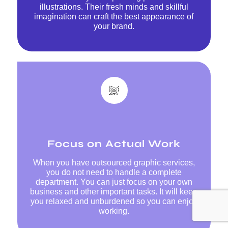
illustrations. Their fresh minds and skillful
imagination can craft the best appearance of
your brand.
Focus on Actual Work
When you have outsourced graphic services,
you do not need to handle a complete
department. You can just focus on your own
business and other important tasks. It will keep
you relaxed and unburdened so you can enjoy
working.