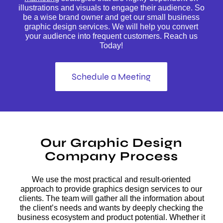
illustrations and visuals to engage their audience. So
be a wise brand owner and get our small business
graphic design services. We will help you convert
your audience into frequent customers. Reach us
Today!
Schedule a Meeting
Our Graphic Design
Company Process
We use the most practical and result-oriented
approach to provide graphics design services to our
clients. The team will gather all the information about
the client’s needs and wants by deeply checking the
business ecosystem and product potential. Whether it