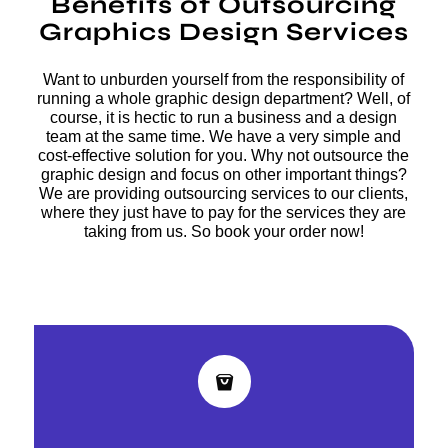
Benefits of Outsourcing
Graphics Design Services
Want to unburden yourself from the responsibility of
running a whole graphic design department? Well, of
course, it is hectic to run a business and a design
team at the same time. We have a very simple and
cost-effective solution for you. Why not outsource the
graphic design and focus on other important things?
We are providing outsourcing services to our clients,
where they just have to pay for the services they are
taking from us. So book your order now!