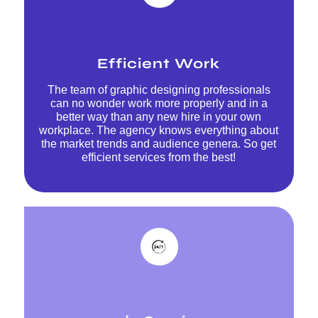
Efficient Work
The team of graphic designing professionals
can no wonder work more properly and in a
better way than any new hire in your own
workplace. The agency knows everything about
the market trends and audience genera. So get
efficient services from the best!