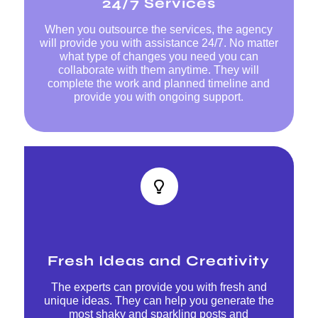
24/7 Services
When you outsource the services, the agency
will provide you with assistance 24/7. No matter
what type of changes you need you can
collaborate with them anytime. They will
complete the work and planned timeline and
provide you with ongoing support.
Fresh Ideas and Creativity
The experts can provide you with fresh and
unique ideas. They can help you generate the
most shaky and sparkling posts and