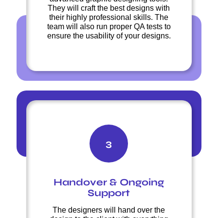
They will craft the best designs with
their highly professional skills. The
team will also run proper QA tests to
ensure the usability of your designs.
3
Handover & Ongoing
Support
The designers will hand over the