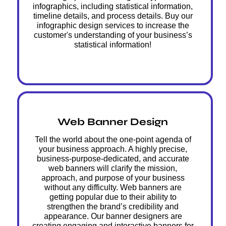
infographics, including statistical information,
timeline details, and process details. Buy our
infographic design services to increase the
customer's understanding of your business’s
statistical information!
Web Banner Design
Tell the world about the one-point agenda of
your business approach. A highly precise,
business-purpose-dedicated, and accurate
web banners will clarify the mission,
approach, and purpose of your business
without any difficulty. Web banners are
getting popular due to their ability to
strengthen the brand’s credibility and
appearance. Our banner designers are
creating engaging and interactive banners for