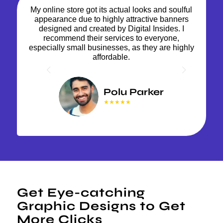
My online store got its actual looks and soulful
appearance due to highly attractive banners
designed and created by Digital Insides. I
recommend their services to everyone,
especially small businesses, as they are highly
affordable.
Next
Polu Parker
★★★★★
Get Eye-catching
Graphic Designs to Get
More Clicks