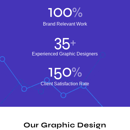
100
%
Brand Relevant Work
35
+
Experienced Graphic Designers
150
%
Client Satisfaction Rate
Our Graphic Design