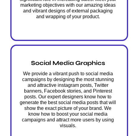
marketing objectives with our amazing ideas
and vibrant designs of external packaging
and wrapping of your product.
Social Media Graphics
We provide a vibrant push to social media
campaigns by designing the most stunning
and attractive instagram posts, Twitter
banners, Facebook stories, and Pinterest
posts. Our expert designers know how to
generate the best social media posts that will
show the exact picture of your brand. We
know how to boost your social media
campaigns and attract more users by using
visuals.