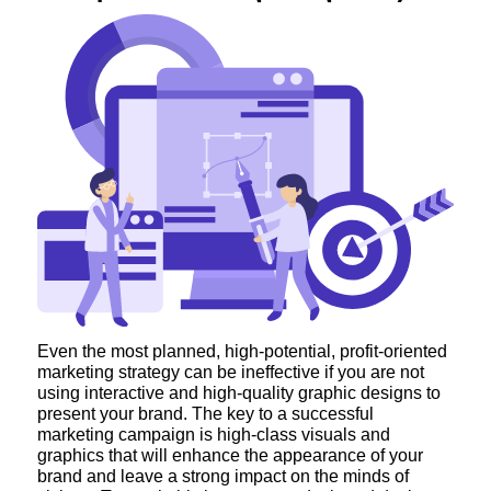
Even the most planned, high-potential, profit-oriented
marketing strategy can be ineffective if you are not
using interactive and high-quality graphic designs to
present your brand. The key to a successful
marketing campaign is high-class visuals and
graphics that will enhance the appearance of your
brand and leave a strong impact on the minds of