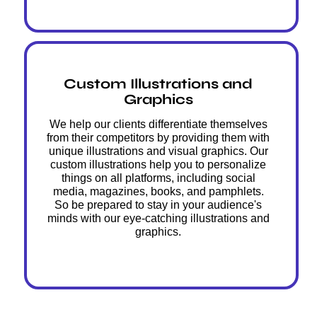
Custom Illustrations and
Graphics
We help our clients differentiate themselves
from their competitors by providing them with
unique illustrations and visual graphics. Our
custom illustrations help you to personalize
things on all platforms, including social
media, magazines, books, and pamphlets.
So be prepared to stay in your audience's
minds with our eye-catching illustrations and
graphics.