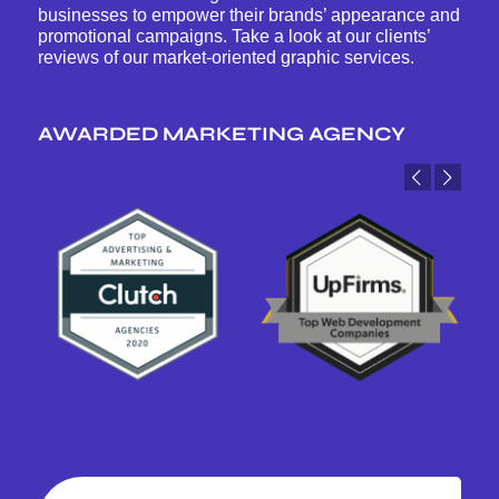
businesses to empower their brands’ appearance and
promotional campaigns. Take a look at our clients’
reviews of our market-oriented graphic services.
AWARDED MARKETING AGENCY
Previous
Next