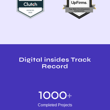
Digital insides Track
Record
1000
+
Completed Projects