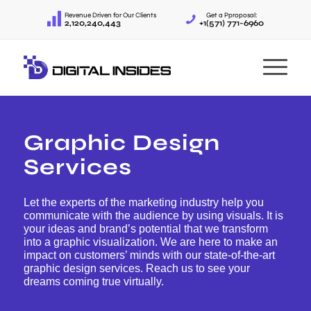
Revenue Driven for Our Clients
Get a Pproposal:
2,120,240,443
+1(571) 771-6960
Graphic Design
Services
Let the experts of the marketing industry help you
communicate with the audience by using visuals. It is
your ideas and brand’s potential that we transform
into a graphic visualization. We are here to make an
impact on customers’ minds with our state-of-the-art
graphic design services. Reach us to see your
dreams coming true virtually.