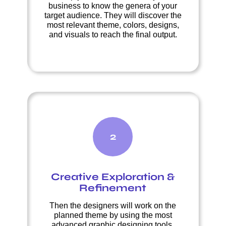
business to know the genera of your
target audience. They will discover the
most relevant theme, colors, designs,
and visuals to reach the final output.
2
Creative Exploration &
Refinement
Then the designers will work on the
planned theme by using the most
advanced graphic designing tools.