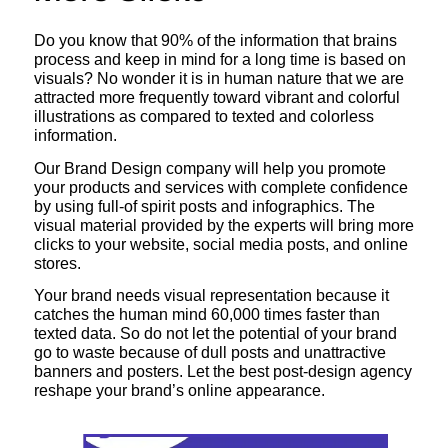
Do you know that 90% of the information that brains
process and keep in mind for a long time is based on
visuals? No wonder it is in human nature that we are
attracted more frequently toward vibrant and colorful
illustrations as compared to texted and colorless
information.
Our Brand Design company will help you promote
your products and services with complete confidence
by using full-of spirit posts and infographics. The
visual material provided by the experts will bring more
clicks to your website, social media posts, and online
stores.
Your brand needs visual representation because it
catches the human mind 60,000 times faster than
texted data. So do not let the potential of your brand
go to waste because of dull posts and unattractive
banners and posters. Let the best post-design agency
reshape your brand’s online appearance.