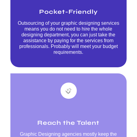
Pocket-Friendly
Outsourcing of your graphic designing services
means you do not need to hire the whole
designing department, you can just take the
assistance by paying for the services from
professionals. Probably will meet your budget
requirements.
Reach the Talent
Graphic Designing agencies mostly keep the