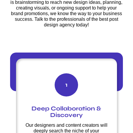
is brainstorming to reach new design ideas, planning,
creating visuals, or ongoing support to help your
brand promotions, we know the way to your business
success. Talk to the professionals of the best post
design agency today!
1
Deep Collaboration &
Discovery
Our designers and content creators will
deeply search the niche of your