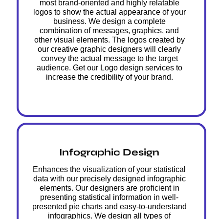
most brand-oriented and highly relatable
logos to show the actual appearance of your
business. We design a complete
combination of messages, graphics, and
other visual elements. The logos created by
our creative graphic designers will clearly
convey the actual message to the target
audience. Get our Logo design services to
increase the credibility of your brand.
Infographic Design
Enhances the visualization of your statistical
data with our precisely designed infographic
elements. Our designers are proficient in
presenting statistical information in well-
presented pie charts and easy-to-understand
infographics. We design all types of