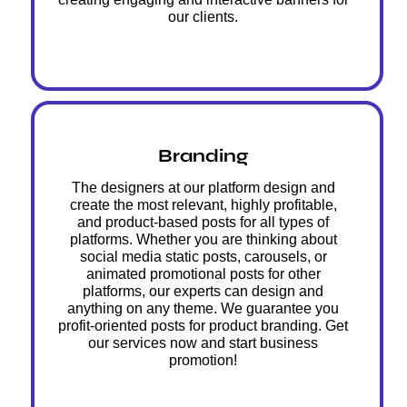
our clients.
Branding
The designers at our platform design and
create the most relevant, highly profitable,
and product-based posts for all types of
platforms. Whether you are thinking about
social media static posts, carousels, or
animated promotional posts for other
platforms, our experts can design and
anything on any theme. We guarantee you
profit-oriented posts for product branding. Get
our services now and start business
promotion!