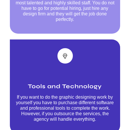
most talented and highly skilled staff. You do not
have to go for potential hiring, just hire any
design firm and they will get the job done
perfectly.
Tools and Technology
If you want to do the graphic designing work by
yourself you have to purchase different software
and professional tools to complete the work.
However, if you outsource the services, the
agency will handle everything.