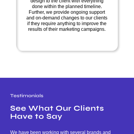
design to the client with everything
done within the planned timeline.
Further, we provide ongoing support
and on-demand changes to our clients
if they require anything to improve the
results of their marketing campaigns.
Testimonials
See What Our Clients
Have to Say
We have been working with several brands and