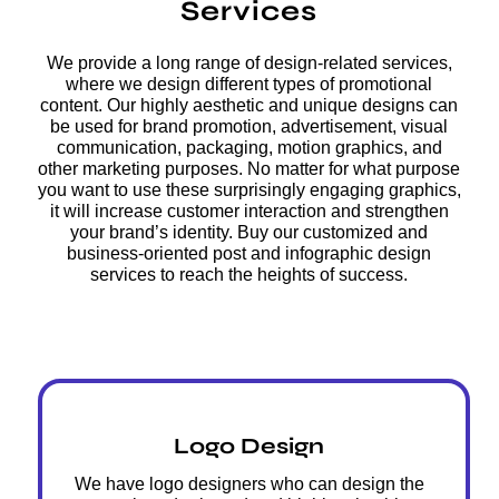
Services
We provide a long range of design-related services,
where we design different types of promotional
content. Our highly aesthetic and unique designs can
be used for brand promotion, advertisement, visual
communication, packaging, motion graphics, and
other marketing purposes. No matter for what purpose
you want to use these surprisingly engaging graphics,
it will increase customer interaction and strengthen
your brand’s identity. Buy our customized and
business-oriented post and infographic design
services to reach the heights of success.
Logo Design
We have logo designers who can design the