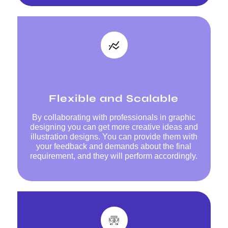
Flexible and Scalable
By collaborating with professionals in graphic
designing you can get more creative ideas and
illustration designs. You can provide them with
your feedback and demands about the final
requirement, and they will perform accordingly.