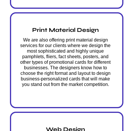
Print Material Design
We are also offering print material design
services for our clients where we design the
most sophisticated and highly unique
pamphlets, fliers, fact sheets, posters, and
other types of promotional cards for different
businesses. The designers know how to
choose the right format and layout to design
business-personalized cards that will make
you stand out from the market competition.
Web Design