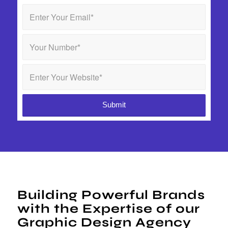
Building Powerful Brands
with the Expertise of our
Graphic Design Agency