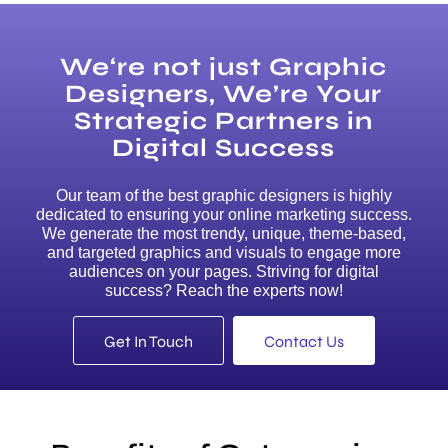
We‘re not just Graphic
Designers, We’re Your
Strategic Partners in
Digital Success
Our team of the best graphic designers is highly
dedicated to ensuring your online marketing success.
We generate the most trendy, unique, theme-based,
and targeted graphics and visuals to engage more
audiences on your pages. Striving for digital
success? Reach the experts now!
Get In Touch
Contact Us