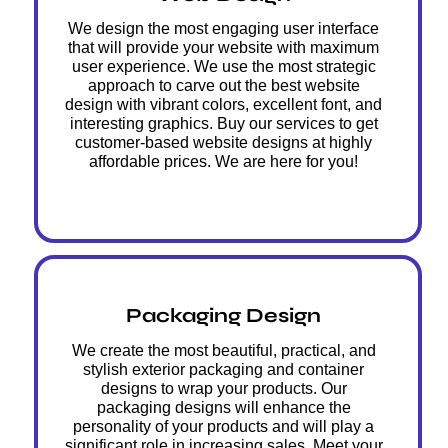
We design the most engaging user interface
that will provide your website with maximum
user experience. We use the most strategic
approach to carve out the best website
design with vibrant colors, excellent font, and
interesting graphics. Buy our services to get
customer-based website designs at highly
affordable prices. We are here for you!
Packaging Design
We create the most beautiful, practical, and
stylish exterior packaging and container
designs to wrap your products. Our
packaging designs will enhance the
personality of your products and will play a
significant role in increasing sales. Meet your