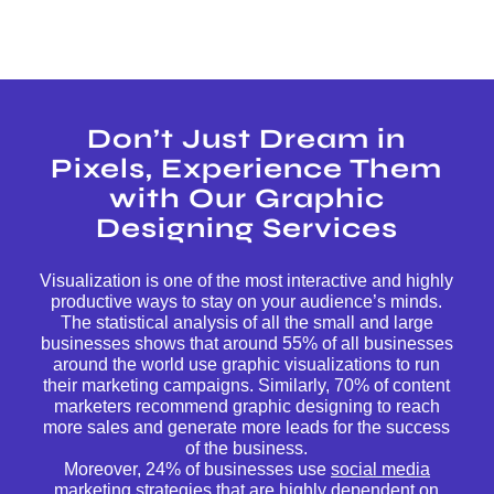
Don’t Just Dream in
Pixels, Experience Them
with Our Graphic
Designing Services
Visualization is one of the most interactive and highly
productive ways to stay on your audience’s minds.
The statistical analysis of all the small and large
businesses shows that around 55% of all businesses
around the world use graphic visualizations to run
their marketing campaigns. Similarly, 70% of content
marketers recommend graphic designing to reach
more sales and generate more leads for the success
of the business.
Moreover, 24% of businesses use
social media
marketing
strategies that are highly dependent on