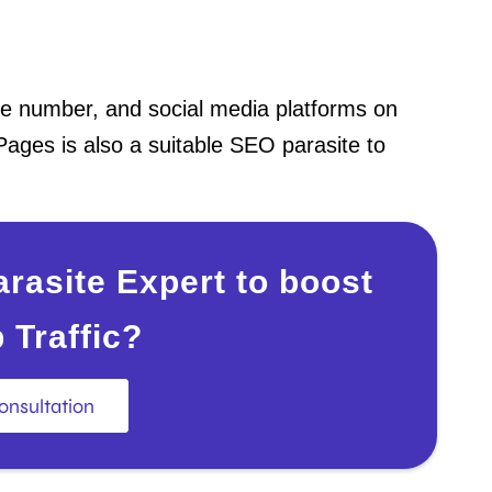
one number, and social media platforms on
Pages is also a suitable SEO parasite to
rasite Expert to boost
 Traffic?
onsultation