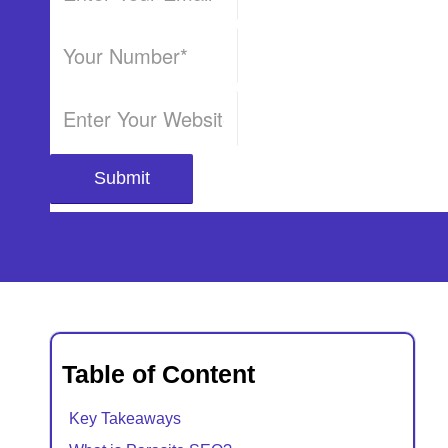
Table of Content
Key Takeaways