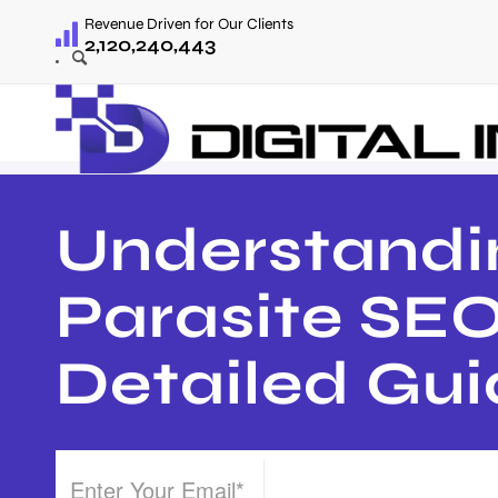
Revenue Driven for Our Clients
2,120,240,443
Understandi
Parasite SEO
Detailed Gu