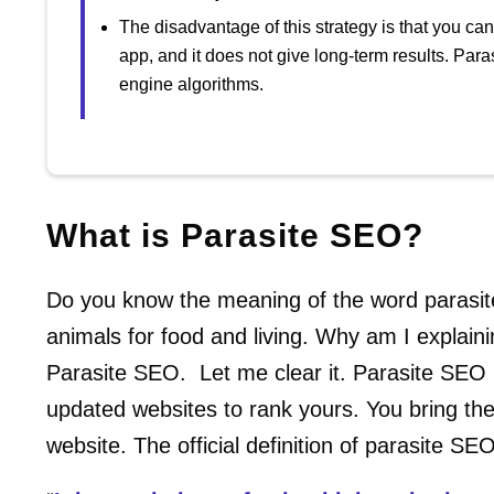
The disadvantage of this strategy is that you can 
app, and it does not give long-term results. Pa
engine algorithms.
What is Parasite SEO?
Do you know the meaning of the word parasite
animals for food and living. Why am I explainin
Parasite SEO. Let me clear it. Parasite SEO 
updated websites to rank yours. You bring th
website. The official definition of parasite SEO