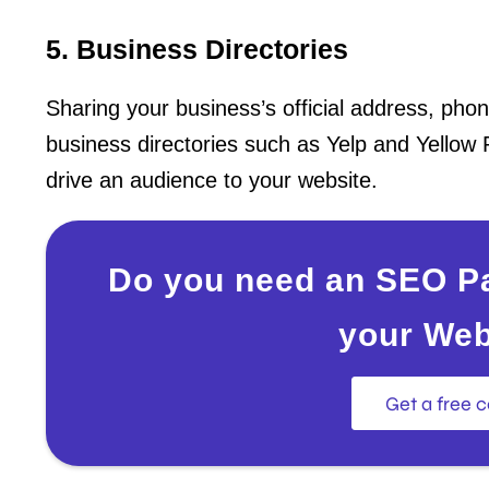
5. Business Directories
Sharing your business’s official address, ph
business directories such as Yelp and Yellow 
drive an audience to your website.
Do you need an SEO Pa
your Web
Get a free c