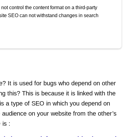
not control the content format on a third-party
rasite SEO can not withstand changes in search
? It is used for bugs who depend on other
g this? This is because it is linked with the
is a type of SEO in which you depend on
e audience on your website from the other’s
 is :