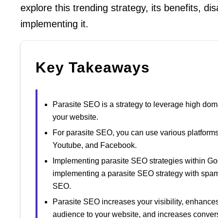
explore this trending strategy, its benefits, d
implementing it.
Key Takeaways
Parasite SEO is a strategy to leverage high doma
your website.
For parasite SEO, you can use various platform
Youtube, and Facebook.
Implementing parasite SEO strategies within Goo
implementing a parasite SEO strategy with spam, 
SEO.
Parasite SEO increases your visibility, enhances y
audience to your website, and increases conver