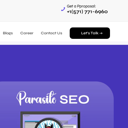
Get a Pproposal:
+1(571) 771-6960
Blogs
Career
Contact Us
Let’s Talk