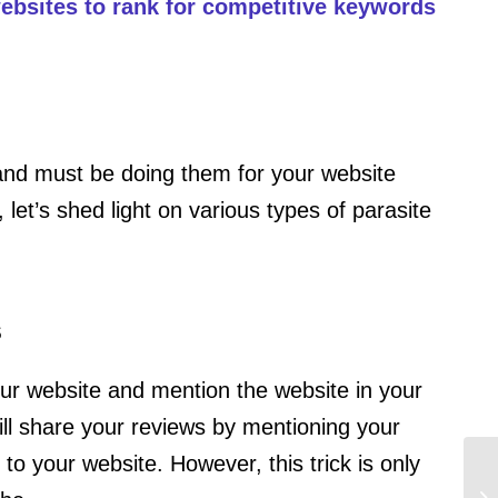
 websites to rank for competitive keywords
nd must be doing them for your website
let’s shed light on various types of parasite
s
ur website and mention the website in your
ill share your reviews by mentioning your
 to your website. However, this trick is only