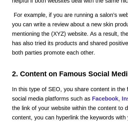
helpful if both websites deal with the same ni
For example, if you are running a salon’s web
you can write a review about a new skin prod
mentioning the (XYZ) website. As a result, the
has also tried its products and shared positive
both parties promote each other.
2. Content on Famous Social Medi
In this type of SEO, you share content in the
social media platforms such as
Facebook
,
In
the link of your website within the content to 
content, you can hyperlink the keywords with 