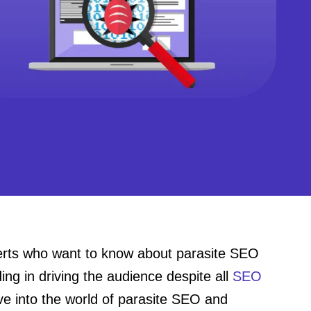
perts who want to know about parasite SEO
g in driving the audience despite all
SEO
lve into the world of parasite SEO and