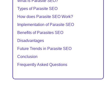
What is Parasite SEO?
Types of Parasite SEO
How does Parasite SEO Work?
Implementation of Parasite SEO
Benefits of Parasites SEO
Disadvantages
Future Trends in Parasite SEO
Conclusion
Frequently Asked Questions