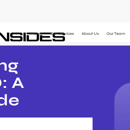
Home
Our Services
About Us
Our Team
ng
: A
ide