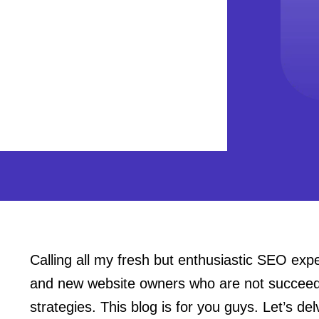
Calling all my fresh but enthusiastic SEO ex
and new website owners who are not succeedin
strategies. This blog is for you guys. Let’s de