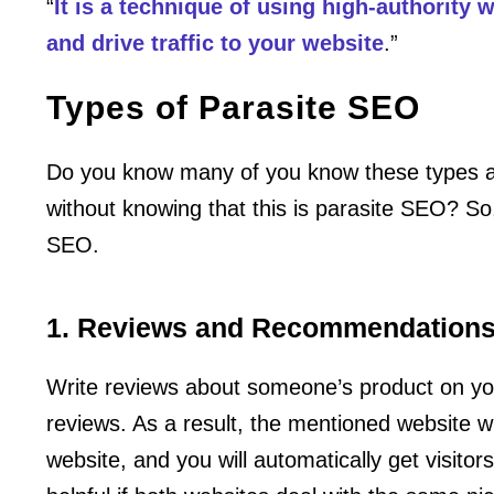
“
It is a technique of using high-authority
and drive traffic to your website
.”
Types of Parasite SEO
Do you know many of you know these types a
without knowing that this is parasite SEO? So, 
SEO.
1. Reviews and Recommendation
Write reviews about someone’s product on yo
reviews. As a result, the mentioned website w
website, and you will automatically get visitors