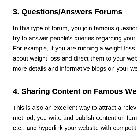
3. Questions/Answers Forums
In this type of forum, you join famous quest
try to answer people’s queries regarding your
For example, if you are running a weight loss
about weight loss and direct them to your webs
more details and informative blogs on your we
4. Sharing Content on Famous We
This is also an excellent way to attract a rele
method, you write and publish content on fa
etc., and hyperlink your website with competi