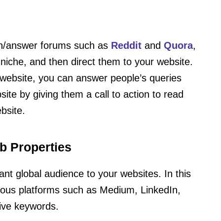
ion/answer forums such as
Reddit
and
Quora
,
 niche, and then direct them to your website.
 website, you can answer people’s queries
ite by giving them a call to action to read
bsite.
b Properties
vant global audience to your websites. In this
mous platforms such as Medium, LinkedIn,
tive keywords.