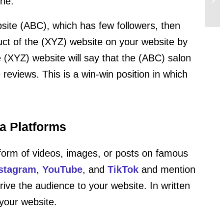
che.
site (ABC), which has few followers, then
uct of the (XYZ) website on your website by
 (XYZ) website will say that the (ABC) salon
 reviews. This is a win-win position in which
a Platforms
 form of videos, images, or posts on famous
stagram
,
YouTube
, and
TikTok
and mention
drive the audience to your website. In written
your website.