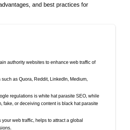
isadvantages, and best practices for
in authority websites to enhance web traffic of
s such as Quora, Reddit, LinkedIn, Medium,
gle regulations is white hat parasite SEO, while
fake, or deceiving content is black hat parasite
our web traffic, helps to attract a global
sions.