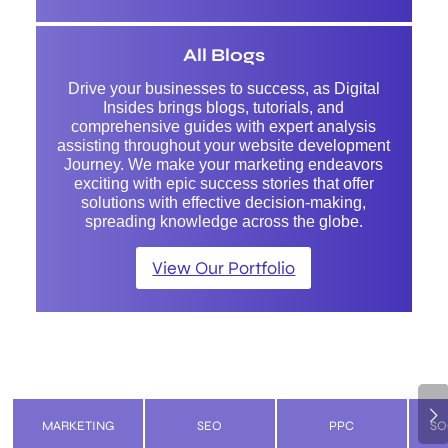
All Blogs
Drive your businesses to success, as Digital
Insides brings blogs, tutorials, and
comprehensive guides with expert analysis
assisting throughout your website development
Journey. We make your marketing endeavors
exciting with epic success stories that offer
solutions with effective decision-making,
spreading knowledge across the globe.
View Our Portfolio
Next
MARKETING
SEO
PPC
SO