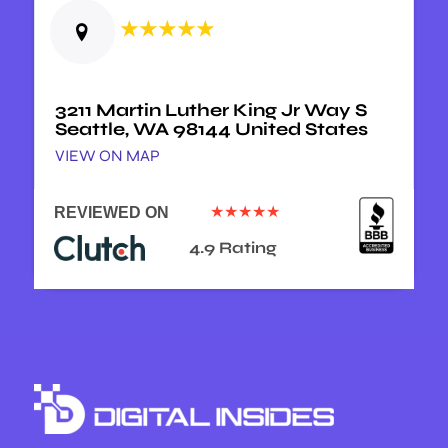
★★★★★
3211 Martin Luther King Jr Way S
Seattle, WA 98144 United States
VIEW ON MAP
★★★★★
REVIEWED ON
4.9 Rating