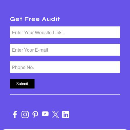
Get Free Audit