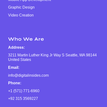
Graphic Design
Video Creation
Who We Are
Address:
3211 Martin Luther King Jr Way S Seattle, WA 98144
United States
Email:
info@digitalinsides.com
Phone:
+1 (571) 771-6960
+92 315 3569227