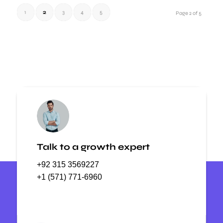
1
2
3
4
5
Page 2 of 5
Talk to a growth expert
+92 315 3569227
+1 (571) 771-6960