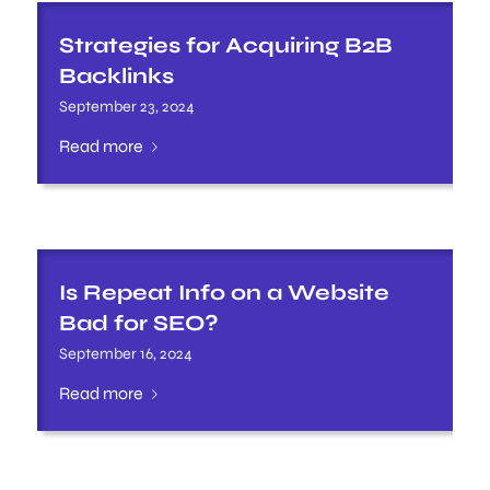
Strategies for Acquiring B2B
Backlinks
September 23, 2024
Read more
Is Repeat Info on a Website
Bad for SEO?
September 16, 2024
Read more