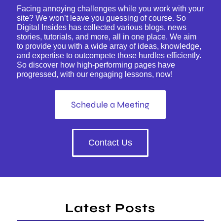
Facing annoying challenges while you work with your
site? We won’t leave you guessing of course. So
Digital Insides has collected various blogs, news
stories, tutorials, and more, all in one place. We aim
to provide you with a wide array of ideas, knowledge,
and expertise to outcompete those hurdles efficiently.
So discover how high-performing pages have
progressed, with our engaging lessons, now!
Schedule a Meeting
Contact Us
Latest Posts