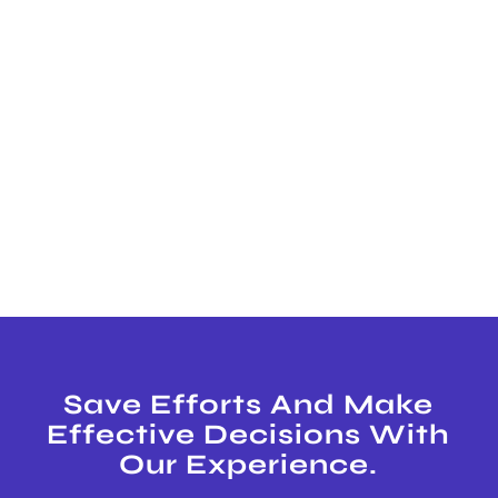
Save Efforts And Make
Effective Decisions With
Our Experience.