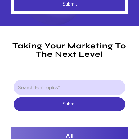
Taking Your Marketing To
The Next Level
All