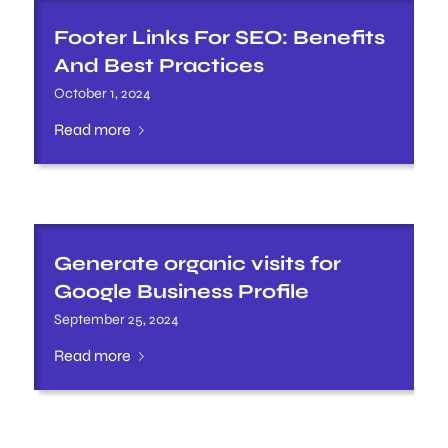
Footer Links For SEO: Benefits
And Best Practices
October 1, 2024
Read more
Generate organic visits for
Google Business Profile
September 25, 2024
Read more