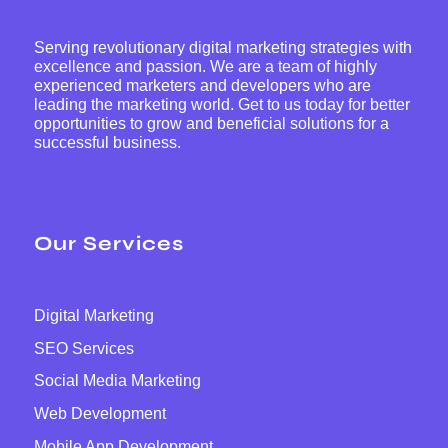
Serving revolutionary digital marketing strategies with
excellence and passion. We are a team of highly
experienced marketers and developers who are
leading the marketing world. Get to us today for better
opportunities to grow and beneficial solutions for a
successful business.
Our Services
Digital Marketing
SEO Services
Social Media Marketing
Web Development
Mobile App Development