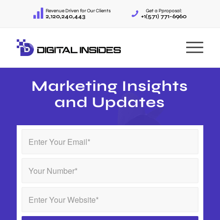
Revenue Driven for Our Clients
Get a Pproposal:
2,120,240,443
+1(571) 771-6960
Marketing Insights
and Updates