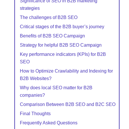
Significance of SEO in B2B marketing
strategies
The challenges of B2B SEO
Critical stages of the B2B buyer’s journey
Benefits of B2B SEO Campaign
Strategy for helpful B2B SEO Campaign
Key performance indicators (KPIs) for B2B
SEO
How to Optimize Crawlability and Indexing for
B2B Websites?
Why does local SEO matter for B2B
companies?
Comparison Between B2B SEO and B2C SEO
Final Thoughts
Frequently Asked Questions