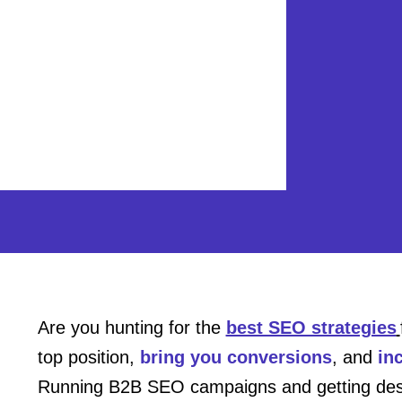
Are you hunting for the
best SEO strategies
top position,
bring you conversions
, and
in
Running B2B SEO campaigns and getting desire