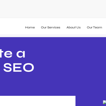
Home
Our Services
About Us
Our Team
te a
B SEO