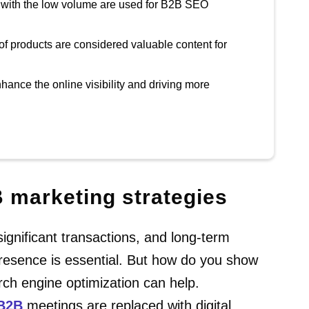
 with the low volume are used for B2B SEO
of products are considered valuable content for
hance the online visibility and driving more
B marketing strategies
gnificant transactions, and long-term
 presence is essential. But how do you show
rch engine optimization can help.
B2B
meetings are replaced with digital