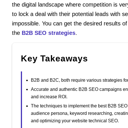
the digital landscape where competition is v
to lock a deal with their potential leads with s
impossible. You can get the desired results 
the
B2B SEO strategies
.
Key Takeaways
B2B and B2C, both require various strategies for
Accurate and authentic B2B SEO campaigns enhan
and increase ROI.
The techniques to implement the best B2B SEO st
audience persona, keyword researching, creating
and optimizing your website technical SEO.