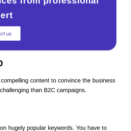
ces from professional
ert
ct us
O
d compelling content to convince the business
challenging than B2C campaigns.
on hugely popular keywords. You have to