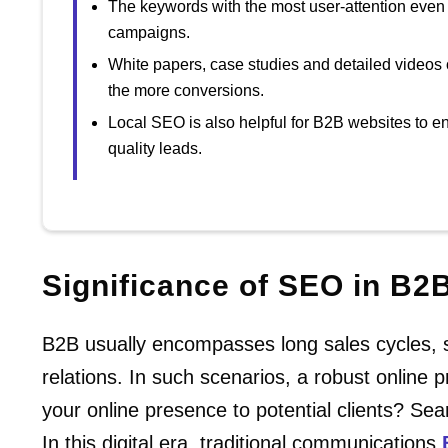
The keywords with the most user-attention even
campaigns.
White papers, case studies and detailed videos 
the more conversions.
Local SEO is also helpful for B2B websites to en
quality leads.
Significance of SEO in B2
B2B usually encompasses long sales cycles, si
relations. In such scenarios, a robust online
your online presence to potential clients? Sea
In this digital era, traditional communications