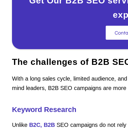
Get Our B2B SEO servi
exp
Conta
The challenges of B2B SE
With a long sales cycle, limited audience, an
mind leaders, B2B SEO campaigns are more 
Keyword Research
Unlike
B2C, B2B
SEO campaigns do not rely 