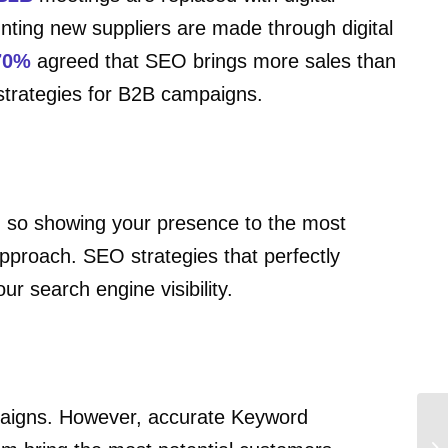
ting new suppliers are made through digital
70%
agreed that SEO brings more sales than
 strategies for B2B campaigns.
s, so showing your presence to the most
pproach. SEO strategies that perfectly
r search engine visibility.
mpaigns. However, accurate Keyword