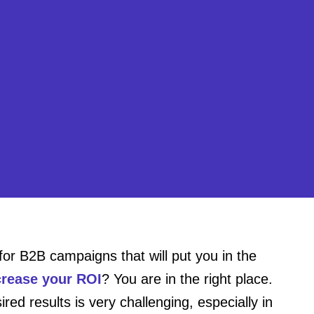
for B2B campaigns that will put you in the
crease your ROI
? You are in the right place.
d results is very challenging, especially in