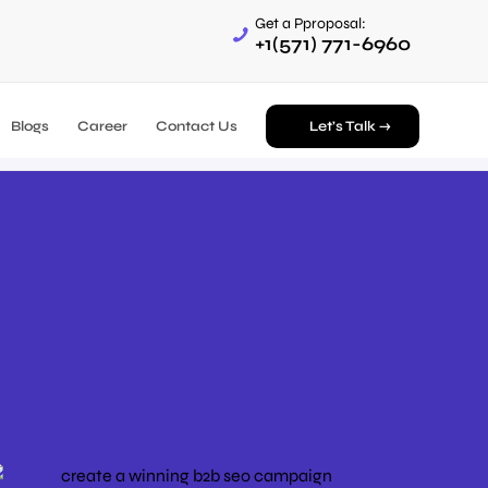
Get a Pproposal:
+1(571) 771-6960
Blogs
Career
Contact Us
Let’s Talk