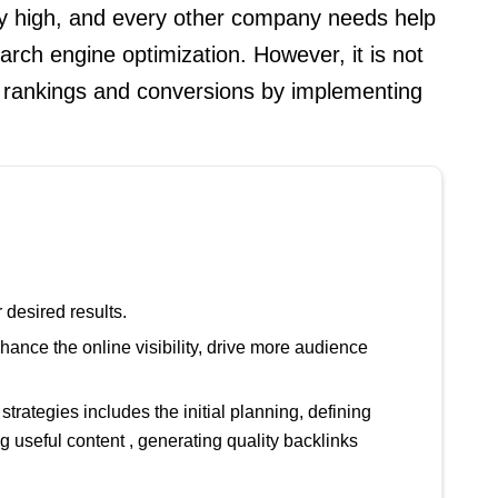
ery high, and every other company needs help
earch engine optimization. However, it is not
of rankings and conversions by implementing
 desired results.
ce the online visibility, drive more audience
rategies includes the initial planning, defining
 useful content , generating quality backlinks