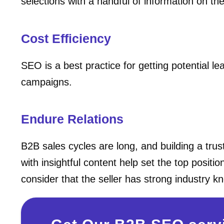
selections with a handful of information on t
Cost Efficiency
SEO is a best practice for getting potential 
campaigns.
Endure Relations
B2B sales cycles are long, and building a trus
with insightful content help set the top positi
consider that the seller has strong industry 