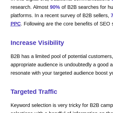
research. Almost
90%
of B2B searches for hun
platforms. In a recent survey of B2B sellers,
PPC
. Following are the core benefits of SEO
Increase Visibility
B2B has a limited pool of potential customer
appropriate audience is undoubtedly a good a
resonate with your targeted audience boost you
Targeted Traffic
Keyword selection is very tricky for B2B ca