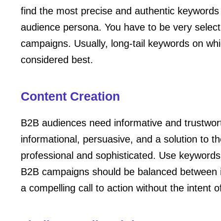
find the most precise and authentic keywords t
audience persona. You have to be very selec
campaigns. Usually, long-tail keywords on whi
considered best.
Content Creation
B2B audiences need informative and trustwor
informational, persuasive, and a solution to 
professional and sophisticated. Use keywords 
B2B campaigns should be balanced between i
a compelling call to action without the intent 