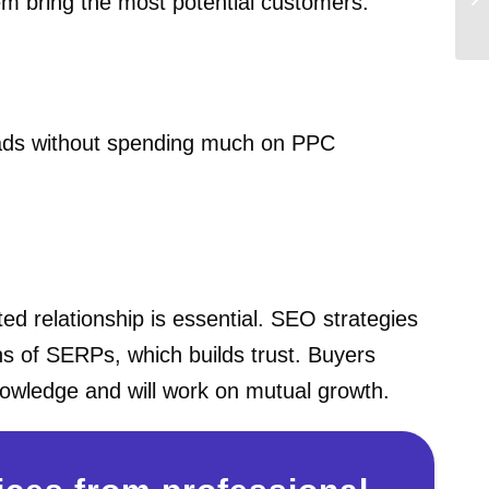
hem bring the most potential customers.
leads without spending much on PPC
ted relationship is essential. SEO strategies
ons of SERPs, which builds trust. Buyers
knowledge and will work on mutual growth.