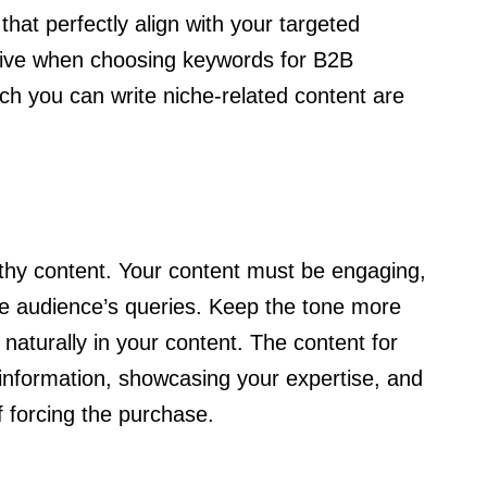
hat perfectly align with your targeted
tive when choosing keywords for B2B
ch you can write niche-related content are
thy content. Your content must be engaging,
the audience’s queries. Keep the tone more
naturally in your content. The content for
nformation, showcasing your expertise, and
of forcing the purchase.