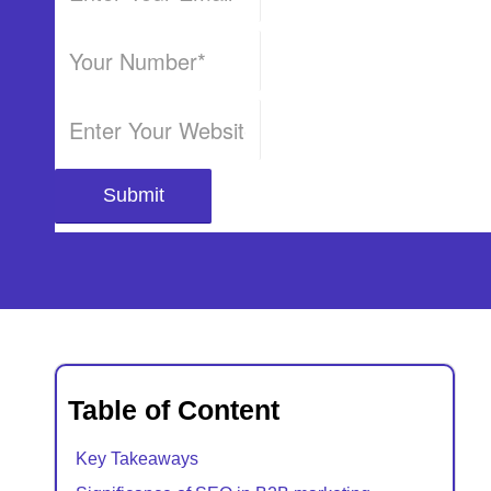
Table of Content
Key Takeaways