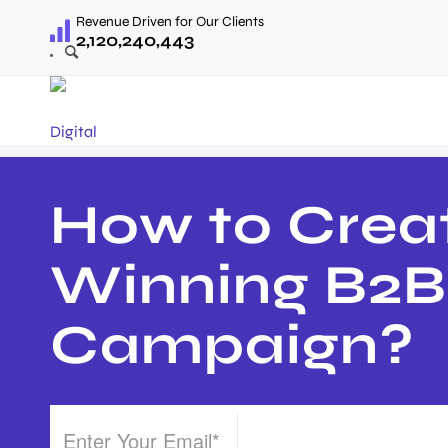
Revenue Driven for Our Clients
2,120,240,443
How to Crea
Winning B2
Campaign?