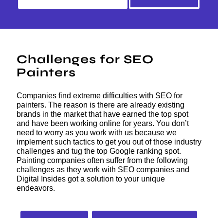
Challenges for SEO
Painters
Companies find extreme difficulties with SEO for
painters. The reason is there are already existing
brands in the market that have earned the top spot
and have been working online for years. You don’t
need to worry as you work with us because we
implement such tactics to get you out of those industry
challenges and tug the top Google ranking spot.
Painting companies often suffer from the following
challenges as they work with SEO companies and
Digital Insides got a solution to your unique
endeavors.