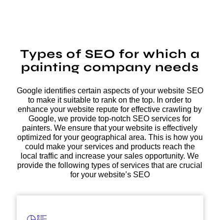
Types of SEO for which a
painting company needs
Google identifies certain aspects of your website SEO
to make it suitable to rank on the top. In order to
enhance your website repute for effective crawling by
Google, we provide top-notch SEO services for
painters. We ensure that your website is effectively
optimized for your geographical area. This is how you
could make your services and products reach the
local traffic and increase your sales opportunity. We
provide the following types of services that are crucial
for your website’s SEO