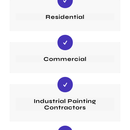
Residential
Commercial
Industrial Painting
Contractors