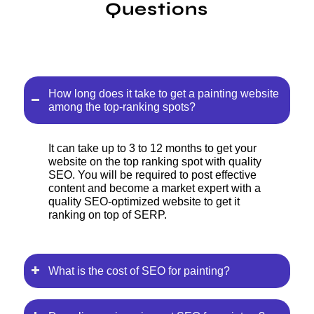
Questions
How long does it take to get a painting website
among the top-ranking spots?
It can take up to 3 to 12 months to get your
website on the top ranking spot with quality
SEO. You will be required to post effective
content and become a market expert with a
quality SEO-optimized website to get it
ranking on top of SERP.
What is the cost of SEO for painting?