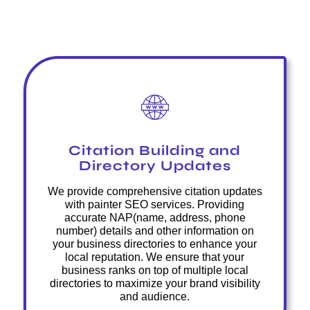
Citation Building and
Directory Updates
We provide comprehensive citation updates
with painter SEO services. Providing
accurate NAP(name, address, phone
number) details and other information on
your business directories to enhance your
local reputation. We ensure that your
business ranks on top of multiple local
directories to maximize your brand visibility
and audience.