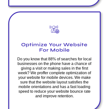
Optimize Your Website
For Mobile
Do you know that 88% of searches for local
businesses on the phone have a chance of
giving a visit or making sales in the first
week? We proffer complete optimization of
your website for mobile devices. We make
sure that the website layout satisfies the
mobile orientations and has a fast loading
speed to reduce your website bounce rate
and improve retention.