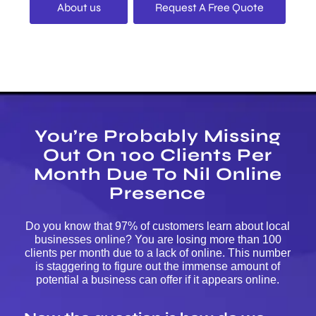
About us
Request A Free Quote
You’re Probably Missing
Out On 100 Clients Per
Month Due To Nil Online
Presence
Do you know that 97% of customers learn about local
businesses online? You are losing more than 100
clients per month due to a lack of online. This number
is staggering to figure out the immense amount of
potential a business can offer if it appears online.