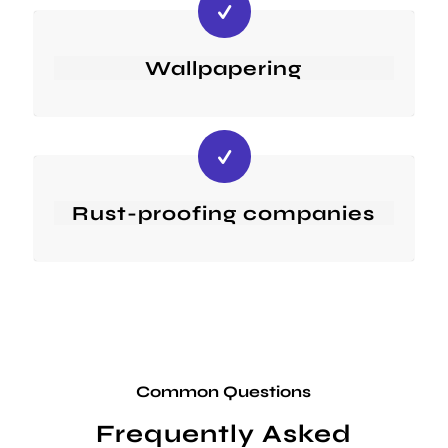
Wallpapering
Rust-proofing companies
Common Questions
Frequently Asked