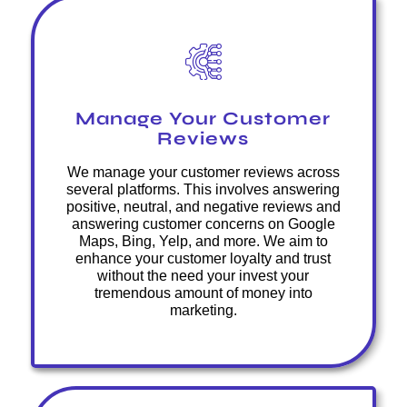
Manage Your Customer
Reviews
We manage your customer reviews across
several platforms. This involves answering
positive, neutral, and negative reviews and
answering customer concerns on Google
Maps, Bing, Yelp, and more. We aim to
enhance your customer loyalty and trust
without the need your invest your
tremendous amount of money into
marketing.