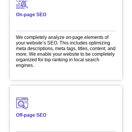
On-page SEO
We completely analyze on-page elements of
your website’s SEO. This includes optimizing
meta descriptions, meta tags, titles, content, and
more. We enable your website to be completely
organized for top ranking in local search
engines.
Off-page SEO