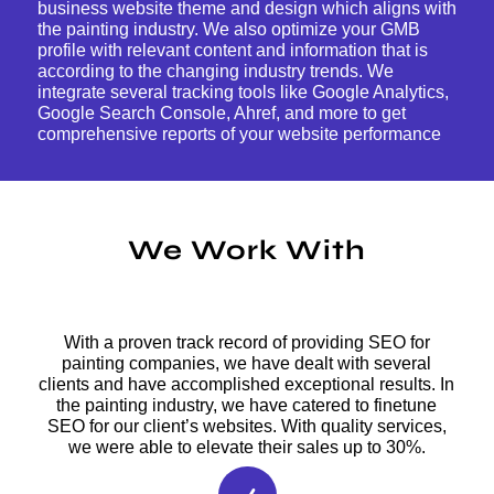
business website theme and design which aligns with
the painting industry. We also optimize your GMB
profile with relevant content and information that is
according to the changing industry trends. We
integrate several tracking tools like Google Analytics,
Google Search Console, Ahref, and more to get
comprehensive reports of your website performance
We Work With
With a proven track record of providing SEO for
painting companies, we have dealt with several
clients and have accomplished exceptional results. In
the painting industry, we have catered to finetune
SEO for our client’s websites. With quality services,
we were able to elevate their sales up to 30%.