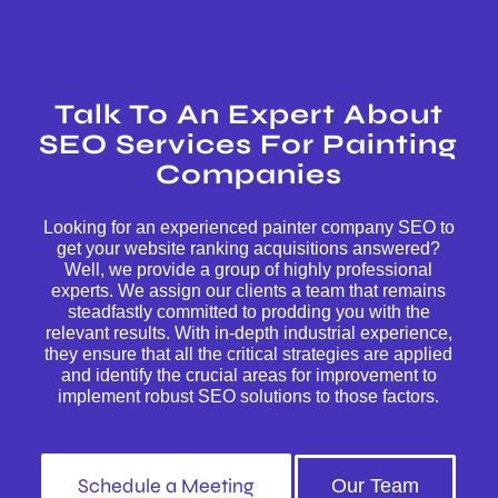
Talk To An Expert About
SEO Services For Painting
Companies
Looking for an experienced painter company SEO to
get your website ranking acquisitions answered?
Well, we provide a group of highly professional
experts. We assign our clients a team that remains
steadfastly committed to prodding you with the
relevant results. With in-depth industrial experience,
they ensure that all the critical strategies are applied
and identify the crucial areas for improvement to
implement robust SEO solutions to those factors.
Schedule a Meeting
Our Team