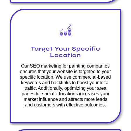
Target Your Specific
Location
Our SEO marketing for painting companies
ensures that your website is targeted to your
specific location. We use commercial-based
keywords and backlinks to boost your local
traffic. Additionally, optimizing your area
pages for specific locations increases your
market influence and attracts more leads
and customers with effective outcomes.