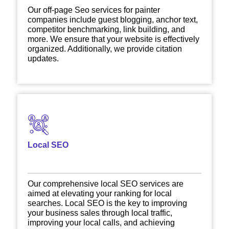
Our off-page Seo services for painter
companies include guest blogging, anchor text,
competitor benchmarking, link building, and
more. We ensure that your website is effectively
organized. Additionally, we provide citation
updates.
Local SEO
Our comprehensive local SEO services are
aimed at elevating your ranking for local
searches. Local SEO is the key to improving
your business sales through local traffic,
improving your local calls, and achieving