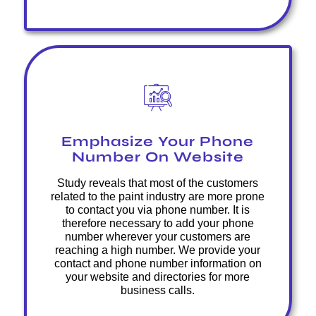
Emphasize Your Phone
Number On Website
Study reveals that most of the customers
related to the paint industry are more prone
to contact you via phone number. It is
therefore necessary to add your phone
number wherever your customers are
reaching a high number. We provide your
contact and phone number information on
your website and directories for more
business calls.