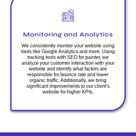
Monitoring and Analytics
We consistently monitor your website using
tools like Google Analytics and more. Using
tracking tools with SEO for painter, we
analyze your customer interaction with your
website and identify what factors are
responsible for bounce rate and lower
organic traffic. Additionally, we bring
significant improvements to our client’s
website for higher KPIs.