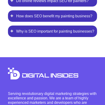
Do online reviews impact SEO for painters?
How does SEO benefit my painting business?
Why is SEO important for painting businesses?
Serving revolutionary digital marketing strategies with
excellence and passion. We are a team of highly
experienced marketers and developers who are