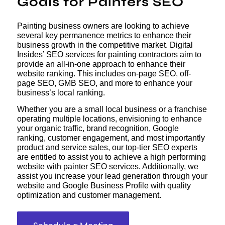
Goals for Painters SEO
Painting business owners are looking to achieve
several key permanence metrics to enhance their
business growth in the competitive market. Digital
Insides’ SEO services for painting contractors aim to
provide an all-in-one approach to enhance their
website ranking. This includes on-page SEO, off-
page SEO, GMB SEO, and more to enhance your
business’s local ranking.
Whether you are a small local business or a franchise
operating multiple locations, envisioning to enhance
your organic traffic, brand recognition, Google
ranking, customer engagement, and most importantly
product and service sales, our top-tier SEO experts
are entitled to assist you to achieve a high performing
website with painter SEO services. Additionally, we
assist you increase your lead generation through your
website and Google Business Profile with quality
optimization and customer management.