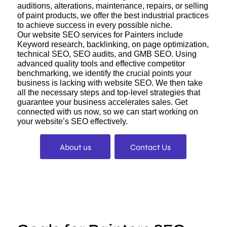
auditions, alterations, maintenance, repairs, or selling
of paint products, we offer the best industrial practices
to achieve success in every possible niche.
Our website SEO services for Painters include
Keyword research, backlinking, on page optimization,
technical SEO, SEO audits, and GMB SEO. Using
advanced quality tools and effective competitor
benchmarking, we identify the crucial points your
business is lacking with website SEO. We then take
all the necessary steps and top-level strategies that
guarantee your business accelerates sales. Get
connected with us now, so we can start working on
your website’s SEO effectively.
About us
Contact Us