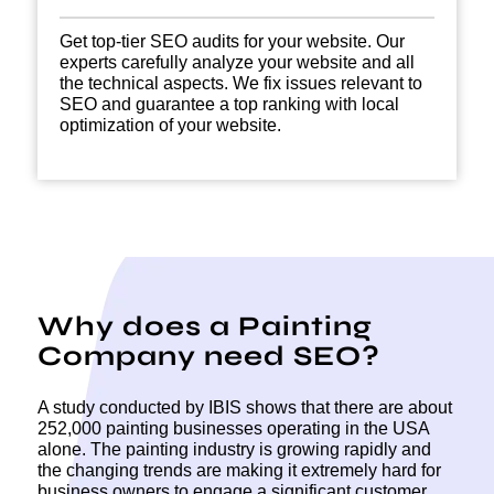
Get top-tier SEO audits for your website. Our
experts carefully analyze your website and all
the technical aspects. We fix issues relevant to
SEO and guarantee a top ranking with local
optimization of your website.
Why does a Painting
Company need SEO?
A study conducted by IBIS shows that there are about
252,000 painting businesses operating in the USA
alone. The painting industry is growing rapidly and
the changing trends are making it extremely hard for
business owners to engage a significant customer