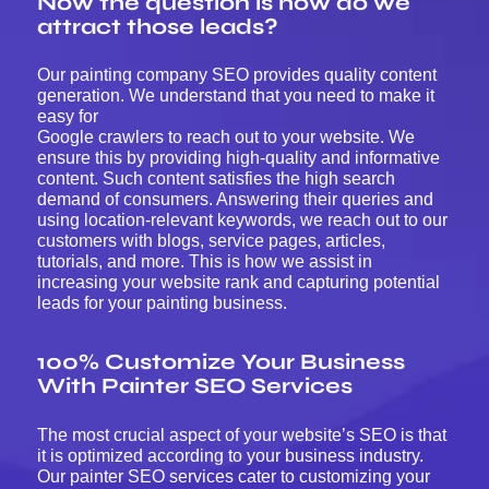
Now the question is how do we
attract those leads?
Our painting company SEO provides quality content
generation. We understand that you need to make it
easy for
Google crawlers to reach out to your website. We
ensure this by providing high-quality and informative
content. Such content satisfies the high search
demand of consumers. Answering their queries and
using location-relevant keywords, we reach out to our
customers with blogs, service pages, articles,
tutorials, and more. This is how we assist in
increasing your website rank and capturing potential
leads for your painting business.
100% Customize Your Business
With Painter SEO Services
The most crucial aspect of your website’s SEO is that
it is optimized according to your business industry.
Our painter SEO services cater to customizing your