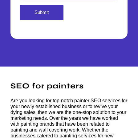
SEO for painters
Are you looking for top-notch painter SEO services for
your newly established business or to revive your
dying sales, then we are the one-stop solution to your
marketing needs. Over the years we have worked
with painting brands that have been related to
painting and wall covering work. Whether the
businesses catered to painting services for new