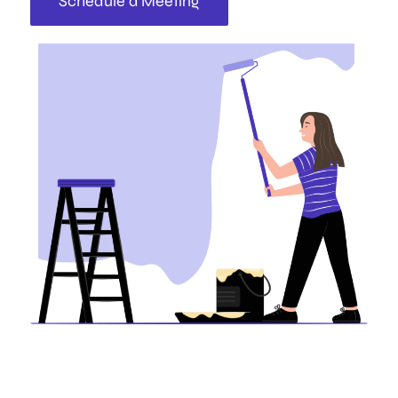
Schedule a Meeting