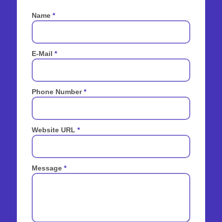
Name
*
E-Mail
*
Phone Number
*
Website URL
*
Message
*