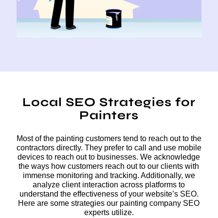
Local SEO Strategies for
Painters
Most of the painting customers tend to reach out to the
contractors directly. They prefer to call and use mobile
devices to reach out to businesses. We acknowledge
the ways how customers reach out to our clients with
immense monitoring and tracking. Additionally, we
analyze client interaction across platforms to
understand the effectiveness of your website’s SEO.
Here are some strategies our painting company SEO
experts utilize.