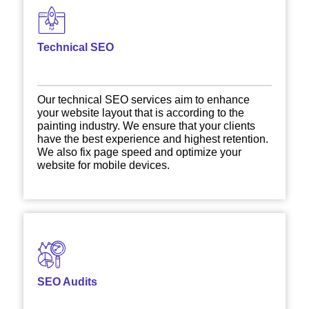
Technical SEO
Our technical SEO services aim to enhance
your website layout that is according to the
painting industry. We ensure that your clients
have the best experience and highest retention.
We also fix page speed and optimize your
website for mobile devices.
SEO Audits