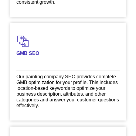
consistent growth.
GMB SEO
Our painting company SEO provides complete
GMB optimization for your profile. This includes
location-based keywords to optimize your
business description, attributes, and other
categories and answer your customer questions
effectively.