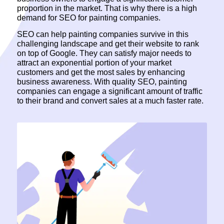
proportion in the market. That is why there is a high
demand for SEO for painting companies.
SEO can help painting companies survive in this
challenging landscape and get their website to rank
on top of Google. They can satisfy major needs to
attract an exponential portion of your market
customers and get the most sales by enhancing
business awareness. With quality SEO, painting
companies can engage a significant amount of traffic
to their brand and convert sales at a much faster rate.