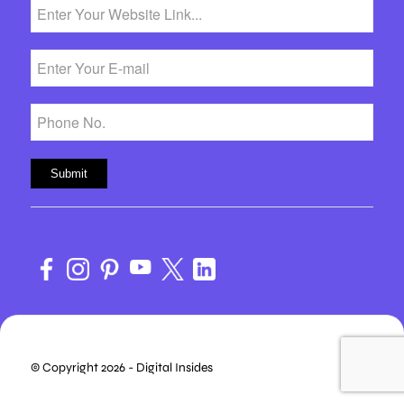
© Copyright 2026 - Digital Insides