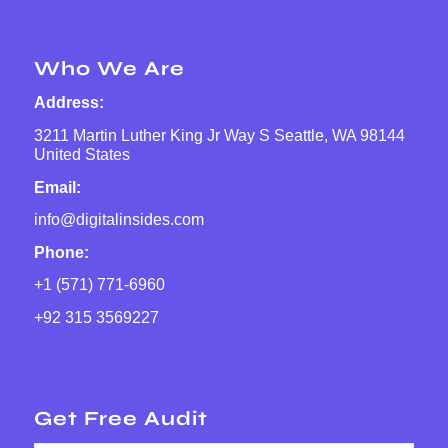
Who We Are
Address:
3211 Martin Luther King Jr Way S Seattle, WA 98144
United States
Email:
info@digitalinsides.com
Phone:
+1 (571) 771-6960
+92 315 3569227
Get Free Audit