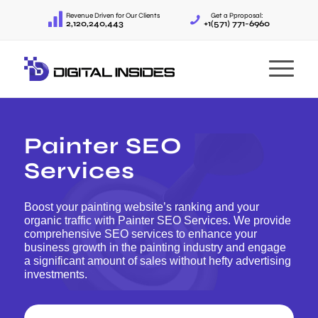
Revenue Driven for Our Clients
Get a Pproposal:
2,120,240,443
+1(571) 771-6960
Painter SEO
Services
Boost your painting website’s ranking and your
organic traffic with Painter SEO Services. We provide
comprehensive SEO services to enhance your
business growth in the painting industry and engage
a significant amount of sales without hefty advertising
investments.