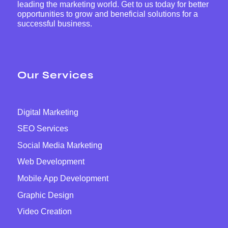
leading the marketing world. Get to us today for better
opportunities to grow and beneficial solutions for a
successful business.
Our Services
Digital Marketing
SEO Services
Social Media Marketing
Web Development
Mobile App Development
Graphic Design
Video Creation