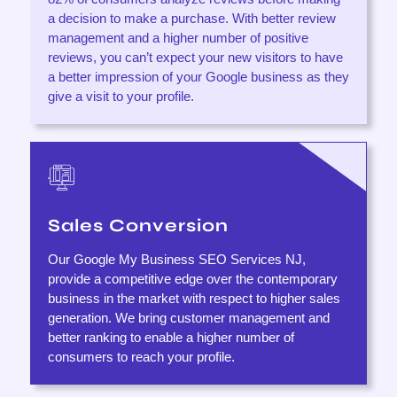
a decision to make a purchase. With better review
management and a higher number of positive
reviews, you can’t expect your new visitors to have
a better impression of your Google business as they
give a visit to your profile.
Sales Conversion
Our Google My Business SEO Services NJ,
provide a competitive edge over the contemporary
business in the market with respect to higher sales
generation. We bring customer management and
better ranking to enable a higher number of
consumers to reach your profile.