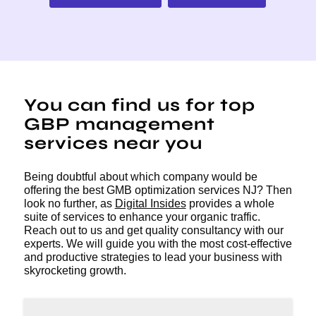
You can find us for top
GBP management
services near you
Being doubtful about which company would be
offering the best GMB optimization services NJ? Then
look no further, as
Digital Insides
provides a whole
suite of services to enhance your organic traffic.
Reach out to us and get quality consultancy with our
experts. We will guide you with the most cost-effective
and productive strategies to lead your business with
skyrocketing growth.