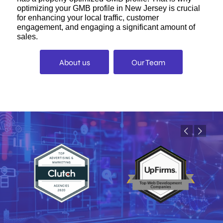
optimizing your GMB profile in New Jersey is crucial
for enhancing your local traffic, customer
engagement, and engaging a significant amount of
sales.
About us
Our Team
Previous
Next