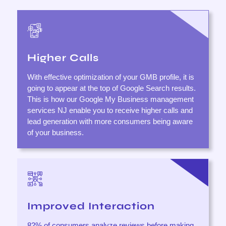
Higher Calls
With effective optimization of your GMB profile, it is
going to appear at the top of Google Search results.
This is how our Google My Business management
services NJ enable you to receive higher calls and
lead generation with more consumers being aware
of your business.
Improved Interaction
82% of consumers analyze reviews before making