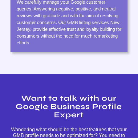
We carefully manage your Google customer
queries. Answering negative, positive, and neutral
reviews with gratitude and with the aim of resolving
customer concerns. Our GMB listing services New
Jersey, provide effective trust and loyalty building for
consumers without the need for much remarketing
efforts.
Want to talk with our
Google Business Profile
Expert
Wandering what should be the best features that your
GMB profile needs to be optimized for? You need to