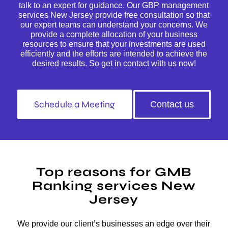
talk to an expert for guidance. Our GBP management
services New Jersey provide free consultation so that
our expert teams can understand your concerns. We
provide a complete allocation of your business
resources to ensure that your investments are used
efficiently and the efforts are intended to achieve the
desired results. So get in contact with us now!
Schedule a Meeting
Contact us
Top reasons for GMB
Ranking services New
Jersey
We provide our client’s businesses an edge over their