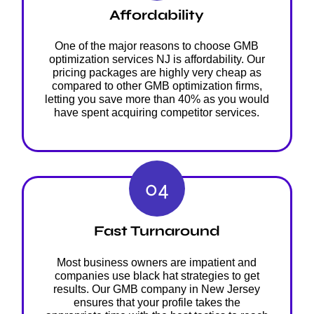
Affordability
One of the major reasons to choose GMB
optimization services NJ is affordability. Our
pricing packages are highly very cheap as
compared to other GMB optimization firms,
letting you save more than 40% as you would
have spent acquiring competitor services.
04
Fast Turnaround
Most business owners are impatient and
companies use black hat strategies to get
results. Our GMB company in New Jersey
ensures that your profile takes the