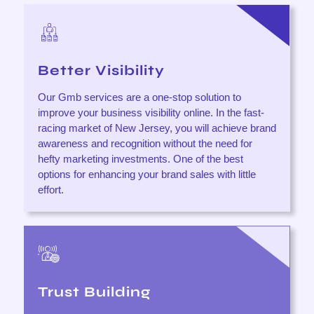
Better Visibility
Our Gmb services are a one-stop solution to
improve your business visibility online. In the fast-
racing market of New Jersey, you will achieve brand
awareness and recognition without the need for
hefty marketing investments. One of the best
options for enhancing your brand sales with little
effort.
Trust Building