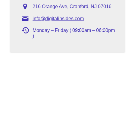
216 Orange Ave, Cranford, NJ 07016
info@digitalinsides.com
Monday – Friday ( 09:00am – 06:00pm
)