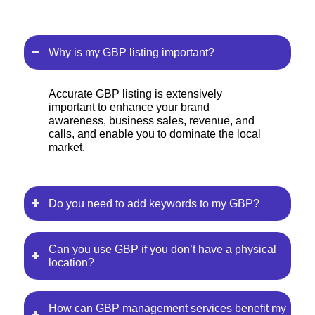
Why is my GBP listing important?
Accurate GBP listing is extensively
important to enhance your brand
awareness, business sales, revenue, and
calls, and enable you to dominate the local
market.
Do you need to add keywords to my GBP?
Can you use GBP if you don’t have a physical
location?
How can GBP management services benefit my