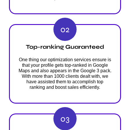
02
Top-ranking Guaranteed
One thing our optimization services ensure is
that your profile gets top-ranked in Google
Maps and also appears in the Google 3 pack.
With more than 1000 clients dealt with, we
have assisted them to accomplish top
ranking and boost sales efficiently.
03