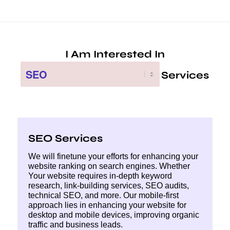
SEO Services
We will finetune your efforts for enhancing your
website ranking on search engines. Whether
Your website requires in-depth keyword
research, link-building services, SEO audits,
technical SEO, and more. Our mobile-first
approach lies in enhancing your website for
desktop and mobile devices, improving organic
traffic and business leads.