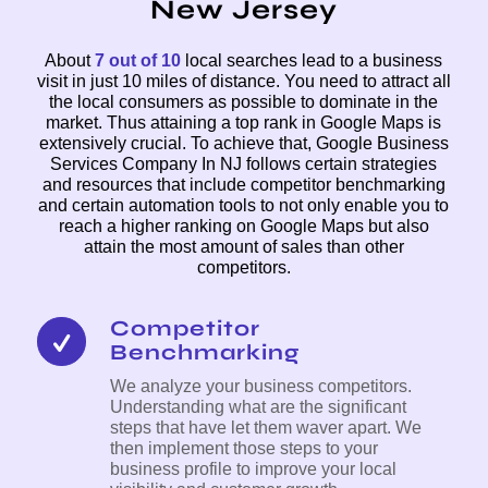
New Jersey
About
7 out of 10
local searches lead to a business
visit in just 10 miles of distance. You need to attract all
the local consumers as possible to dominate in the
market. Thus attaining a top rank in Google Maps is
extensively crucial. To achieve that, Google Business
Services Company In NJ follows certain strategies
and resources that include competitor benchmarking
and certain automation tools to not only enable you to
reach a higher ranking on Google Maps but also
attain the most amount of sales than other
competitors.
Competitor
Benchmarking
We analyze your business competitors.
Understanding what are the significant
steps that have let them waver apart. We
then implement those steps to your
business profile to improve your local