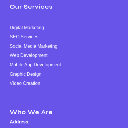
Our Services
Digital Marketing
SEO Services
Social Media Marketing
Web Development
Mobile App Development
Graphic Design
Video Creation
Who We Are
Address: