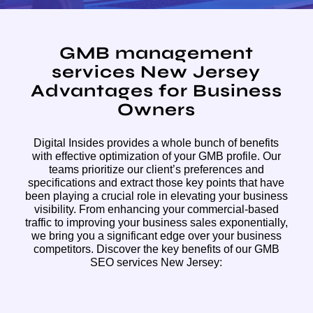
GMB management
services New Jersey
Advantages for Business
Owners
Digital Insides provides a whole bunch of benefits
with effective optimization of your GMB profile. Our
teams prioritize our client’s preferences and
specifications and extract those key points that have
been playing a crucial role in elevating your business
visibility. From enhancing your commercial-based
traffic to improving your business sales exponentially,
we bring you a significant edge over your business
competitors. Discover the key benefits of our GMB
SEO services New Jersey: