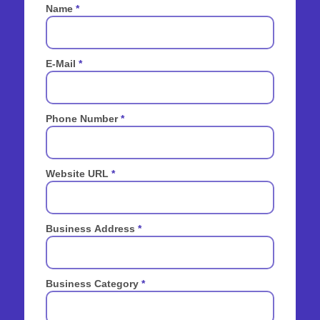
Name
*
E-Mail
*
Phone Number
*
Website URL
*
Business Address
*
Business Category
*