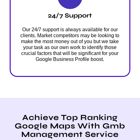
24/7 Support
Our 24/7 support is always available for our
clients. Market competitors may be looking to
make the most money out of you but we take
your task as our own work to identify those
crucial factors that will be significant for your
Google Business Profile boost.
Achieve Top Ranking
Google Maps With Gmb
Management Service