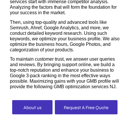
services start with immense competitor analysis.
Analyzing the factors that will form the foundation for
your success in the market.
Then, using top-quality and advanced tools like
Semrush, Ahref, Google Analytics, and more, we
conduct detailed keyword research. Using such
keywords, we optimize your business profile. We also
optimize the business hours, Google Photos, and
categorization of your products.
To maintain customer trust, we answer user queries
and reviews. By bringing support online, we build a
top-notch reputation and enhance your business to
Google 3-pack ranking in the most effective ways
possible. Maximizing gains with your GMB profile will
provide the following GMB optimization services NJ.
About us
Request A Free Quote