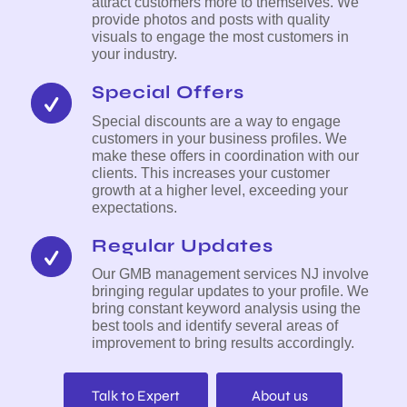
attract customers more to themselves. We
provide photos and posts with quality
visuals to engage the most customers in
your industry.
Special Offers
Special discounts are a way to engage
customers in your business profiles. We
make these offers in coordination with our
clients. This increases your customer
growth at a higher level, exceeding your
expectations.
Regular Updates
Our GMB management services NJ involve
bringing regular updates to your profile. We
bring constant keyword analysis using the
best tools and identify several areas of
improvement to bring results accordingly.
Talk to Expert
About us