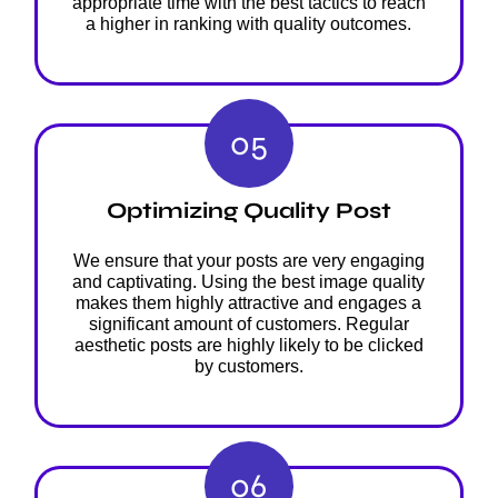
appropriate time with the best tactics to reach
a higher in ranking with quality outcomes.
05
Optimizing Quality Post
We ensure that your posts are very engaging
and captivating. Using the best image quality
makes them highly attractive and engages a
significant amount of customers. Regular
aesthetic posts are highly likely to be clicked
by customers.
06