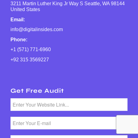
3211 Martin Luther King Jr Way S Seattle, WA 98144
United States
Email:
info@digitalinsides.com
Phone:
+1 (571) 771-6960
+92 315 3569227
Get Free Audit