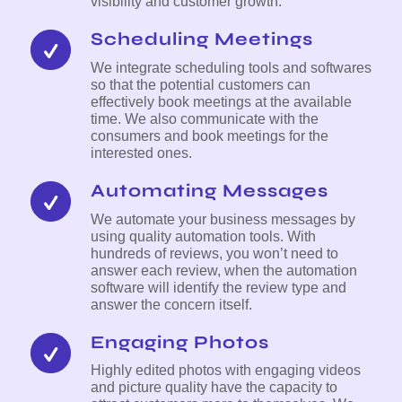
visibility and customer growth.
Scheduling Meetings
We integrate scheduling tools and softwares
so that the potential customers can
effectively book meetings at the available
time. We also communicate with the
consumers and book meetings for the
interested ones.
Automating Messages
We automate your business messages by
using quality automation tools. With
hundreds of reviews, you won’t need to
answer each review, when the automation
software will identify the review type and
answer the concern itself.
Engaging Photos
Highly edited photos with engaging videos
and picture quality have the capacity to