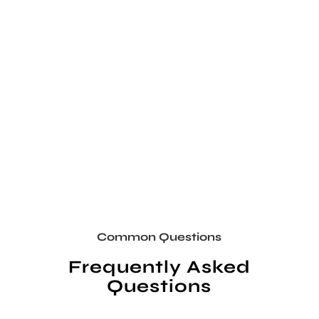
Common Questions
Frequently Asked
Questions