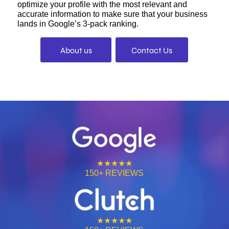
optimize your profile with the most relevant and
accurate information to make sure that your business
lands in Google’s 3-pack ranking.
About us
Contact Us
★★★★★
150+ REVIEWS
★★★★★