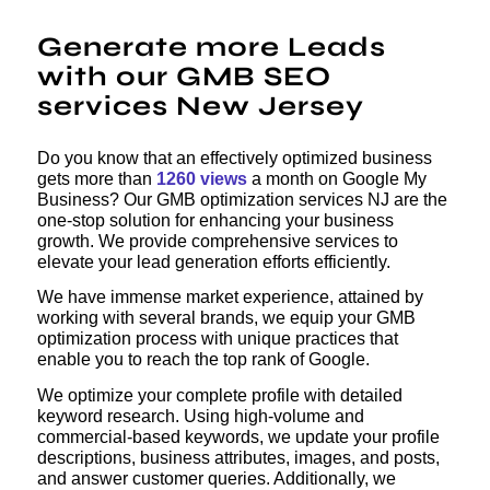
Generate more Leads
with our GMB SEO
services New Jersey
Do you know that an effectively optimized business
gets more than
1260 views
a month on Google My
Business? Our GMB optimization services NJ are the
one-stop solution for enhancing your business
growth. We provide comprehensive services to
elevate your lead generation efforts efficiently.
We have immense market experience, attained by
working with several brands, we equip your GMB
optimization process with unique practices that
enable you to reach the top rank of Google.
We optimize your complete profile with detailed
keyword research. Using high-volume and
commercial-based keywords, we update your profile
descriptions, business attributes, images, and posts,
and answer customer queries. Additionally, we