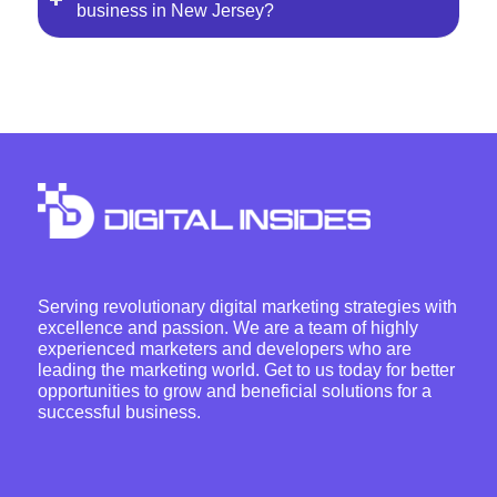
business in New Jersey?
Serving revolutionary digital marketing strategies with
excellence and passion. We are a team of highly
experienced marketers and developers who are
leading the marketing world. Get to us today for better
opportunities to grow and beneficial solutions for a
successful business.