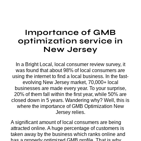
Importance of GMB
optimization service in
New Jersey
In a Bright Local, local consumer review survey, it
was found that about 98% of local consumers are
using the internet to find a local business. In the fast-
evolving New Jersey market, 70,000+ local
businesses are made every year. To your surprise,
20% of them fall within the first year, while 50% are
closed down in 5 years. Wandering why? Well, this is
where the importance of GMB Optimization New
Jersey relies.
A significant amount of local consumers are being
attracted online. A huge percentage of customers is
taken away by the business which ranks online and
has a properly optimized GMB profile. That is why