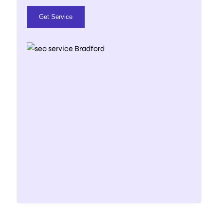
Get Service