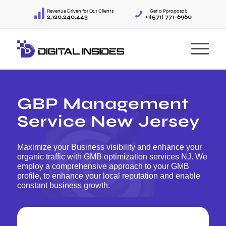
Revenue Driven for Our Clients
Get a Pproposal:
2,120,240,443
+1(571) 771-6960
GBP Management
Service New Jersey
Maximize your Business visibility and enhance your
organic traffic with GMB optimization services NJ. We
employ a comprehensive approach to your GMB
profile, to enhance your local reputation and enable
constant business growth.