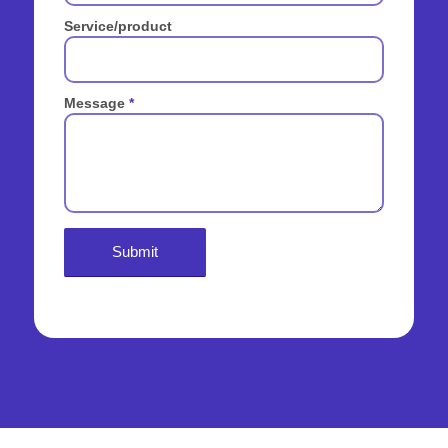
Service/product
Message
*