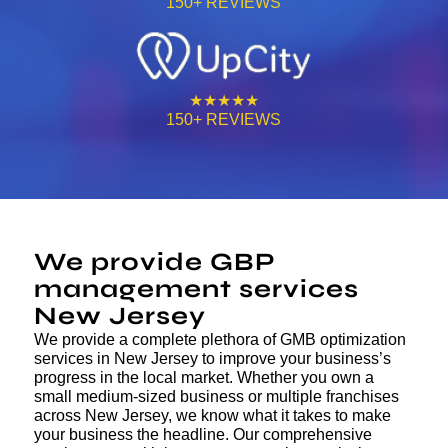
150+ REVIEWS
★★★★★
150+ REVIEWS
We provide GBP
management services
New Jersey
We provide a complete plethora of GMB optimization
services in New Jersey to improve your business’s
progress in the local market. Whether you own a
small medium-sized business or multiple franchises
across New Jersey, we know what it takes to make
your business the headline. Our comprehensive