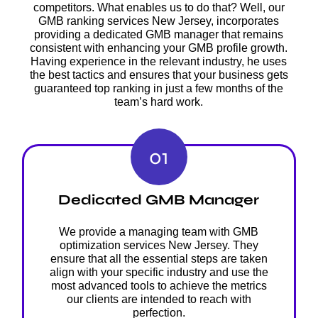
competitors. What enables us to do that? Well, our
GMB ranking services New Jersey, incorporates
providing a dedicated GMB manager that remains
consistent with enhancing your GMB profile growth.
Having experience in the relevant industry, he uses
the best tactics and ensures that your business gets
guaranteed top ranking in just a few months of the
team’s hard work.
01
Dedicated GMB Manager
We provide a managing team with GMB
optimization services New Jersey. They
ensure that all the essential steps are taken
align with your specific industry and use the
most advanced tools to achieve the metrics
our clients are intended to reach with
perfection.