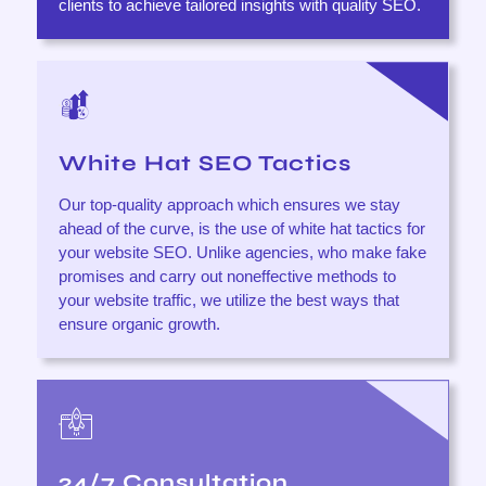
clients to achieve tailored insights with quality SEO.
White Hat SEO Tactics
Our top-quality approach which ensures we stay
ahead of the curve, is the use of white hat tactics for
your website SEO. Unlike agencies, who make fake
promises and carry out noneffective methods to
your website traffic, we utilize the best ways that
ensure organic growth.
24/7 Consultation