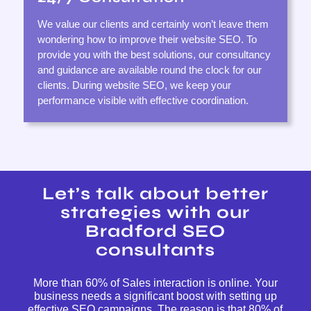
We value our clients and certainly won’t leave them
wondering how to improve their website SEO. To
provide you with the best solutions, our consultancy
and guidance are available round the clock for our
clients. During website SEO, we keep your
performance visible with effective coordination.
Let’s talk about better
strategies with our
Bradford SEO
consultants
More than 60% of Sales interaction is online. Your
business needs a significant boost with setting up
effective SEO campaigns. The reason is that 80% of