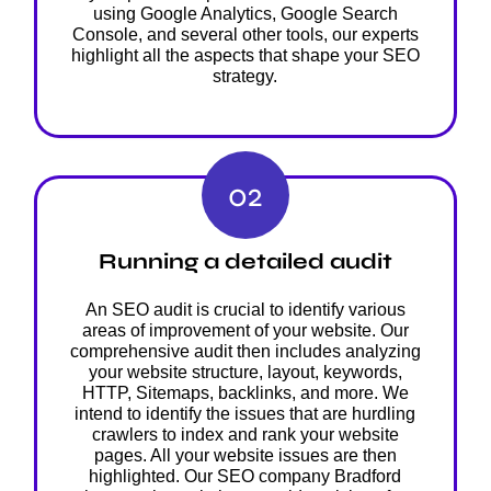
using Google Analytics, Google Search
Console, and several other tools, our experts
highlight all the aspects that shape your SEO
strategy.
02
Running a detailed audit
An SEO audit is crucial to identify various
areas of improvement of your website. Our
comprehensive audit then includes analyzing
your website structure, layout, keywords,
HTTP, Sitemaps, backlinks, and more. We
intend to identify the issues that are hurdling
crawlers to index and rank your website
pages. All your website issues are then
highlighted. Our SEO company Bradford