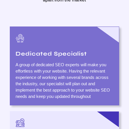
Dedicated Specialist
A group of dedicated SEO experts will make you
effortless with your website. Having the relevant
experience of working with several brands across
the industry, our specialist will plan out and
implement the best approach to your website SEO
needs and keep you updated throughout