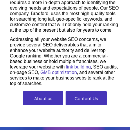
requires a more in-depth approach to identifying the
evolving needs and expectations of people. Our SEO
company, Bradford, uses the most high-quality tools
for searching long tail, geo-specific keywords, and
customize content that will not only hold your ranking
at the top of the present but also for years to come.
Addressing all your website SEO concerns, we
provide several SEO deliverables that aim to
enhance your website authority and deliver top
Google ranking. Whether you are a commercial-
based business or hold multiple franchises, we
leverage your website with
link building
, SEO audits,
on-page SEO,
GMB optimization
, and several other
services to make your business website rank at the
top of searches.
About us
Contact Us