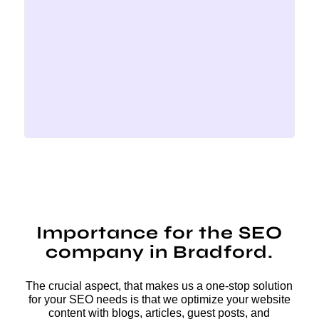
Importance for the SEO
company in Bradford.
The crucial aspect, that makes us a one-stop solution
for your SEO needs is that we optimize your website
content with blogs, articles, guest posts, and