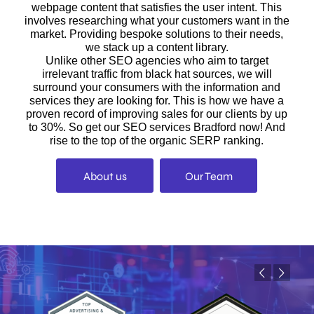
webpage content that satisfies the user intent. This
involves researching what your customers want in the
market. Providing bespoke solutions to their needs,
we stack up a content library.
Unlike other SEO agencies who aim to target
irrelevant traffic from black hat sources, we will
surround your consumers with the information and
services they are looking for. This is how we have a
proven record of improving sales for our clients by up
to 30%. So get our SEO services Bradford now! And
rise to the top of the organic SERP ranking.
About us
Our Team
Previous
Next