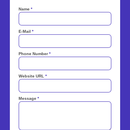
Name
*
E-Mail
*
Phone Number
*
Website URL
*
Message
*