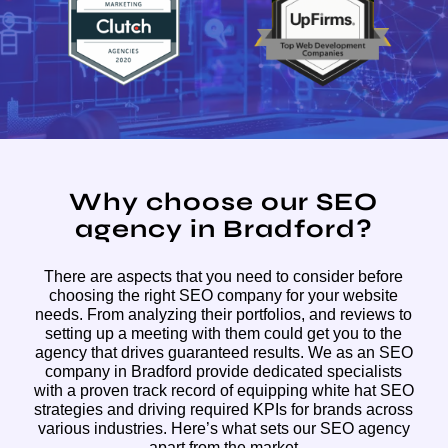
Why choose our SEO
agency in Bradford?
There are aspects that you need to consider before
choosing the right SEO company for your website
needs. From analyzing their portfolios, and reviews to
setting up a meeting with them could get you to the
agency that drives guaranteed results. We as an SEO
company in Bradford provide dedicated specialists
with a proven track record of equipping white hat SEO
strategies and driving required KPIs for brands across
various industries. Here’s what sets our SEO agency
apart from the market