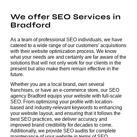
We offer SEO Services in
Bradford
As a team of professional SEO individuals, we have
catered to a wide range of our customers’ acquisitions
with their website optimization process. We know
what your needs are and certainly are far aware of the
solutions that will not only work for our clients in the
present but also make them remain effective in the
future.
Whether you are a local brand, own several
franchises, or have an e-commerce store, our SEO
agency Bradford equips your website with full-scale
SEO. From optimizing your profile with location-
based and industry-relevant keywords to enhancing
your website layout, and ensuring that it follows the
best SEO practices, we deliver accuracy and
improved brand credibility for decades to come.
Additionally, we provide SEO audits for complete
maintenance of your website in terms of SEO,