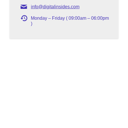
info@digitalinsides.com
Monday – Friday ( 09:00am – 06:00pm
)