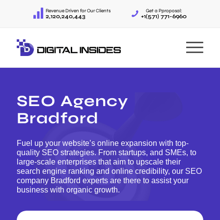
Revenue Driven for Our Clients
Get a Pproposal:
2,120,240,443
+1(571) 771-6960
SEO Agency
Bradford
Fuel up your website’s online expansion with top-
quality SEO strategies. From startups, and SMEs, to
large-scale enterprises that aim to upscale their
search engine ranking and online credibility, our SEO
company Bradford experts are there to assist your
business with organic growth.