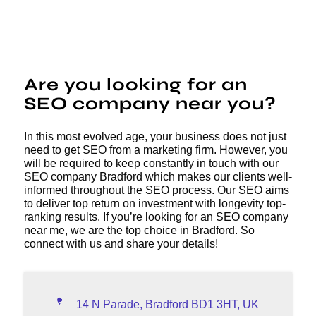
Are you looking for an
SEO company near you?
In this most evolved age, your business does not just
need to get SEO from a marketing firm. However, you
will be required to keep constantly in touch with our
SEO company Bradford which makes our clients well-
informed throughout the SEO process. Our SEO aims
to deliver top return on investment with longevity top-
ranking results. If you’re looking for an SEO company
near me, we are the top choice in Bradford. So
connect with us and share your details!
14 N Parade, Bradford BD1 3HT, UK