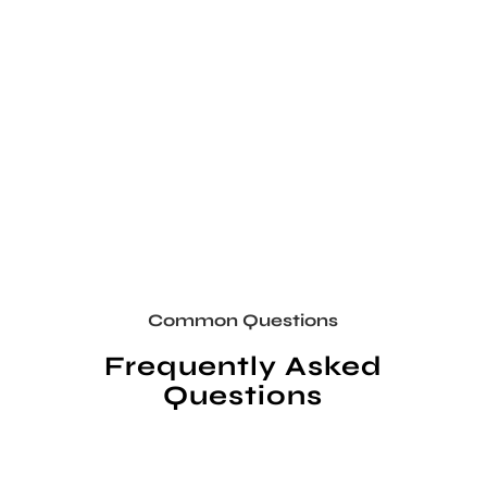
Common Questions
Frequently Asked
Questions