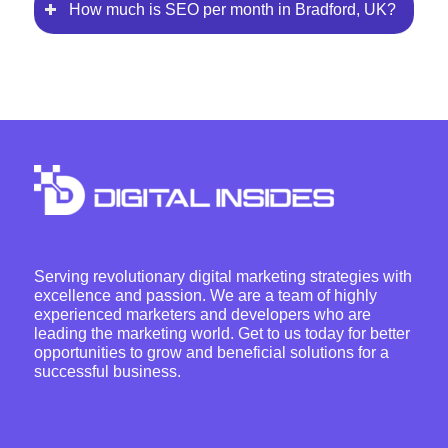
How much is SEO per month in Bradford, UK?
Serving revolutionary digital marketing strategies with
excellence and passion. We are a team of highly
experienced marketers and developers who are
leading the marketing world. Get to us today for better
opportunities to grow and beneficial solutions for a
successful business.