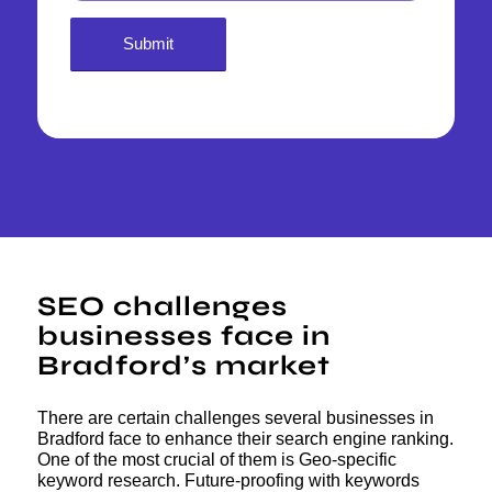
SEO challenges
businesses face in
Bradford’s market
There are certain challenges several businesses in
Bradford face to enhance their search engine ranking.
One of the most crucial of them is Geo-specific
keyword research. Future-proofing with keywords