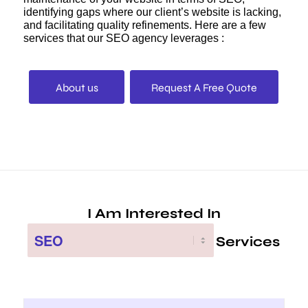
identifying gaps where our client’s website is lacking,
and facilitating quality refinements. Here are a few
services that our SEO agency leverages :
About us
Request A Free Quote