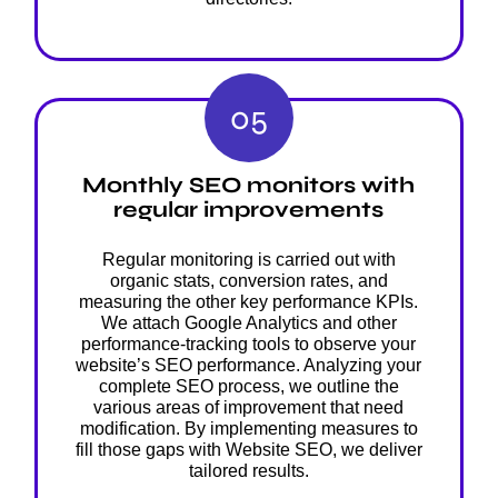
05
Monthly SEO monitors with
regular improvements
Regular monitoring is carried out with
organic stats, conversion rates, and
measuring the other key performance KPIs.
We attach Google Analytics and other
performance-tracking tools to observe your
website’s SEO performance. Analyzing your
complete SEO process, we outline the
various areas of improvement that need
modification. By implementing measures to
fill those gaps with Website SEO, we deliver
tailored results.