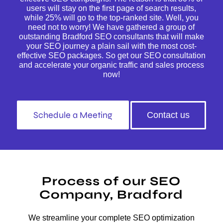
users will stay on the first page of search results,
while 25% will go to the top-ranked site. Well, you
need not to worry! We have gathered a group of
outstanding Bradford SEO consultants that will make
your SEO journey a plain sail with the most cost-
effective SEO packages. So get our SEO consultation
and accelerate your organic traffic and sales process
now!
Schedule a Meeting
Contact us
Process of our SEO
Company, Bradford
We streamline your complete SEO optimization