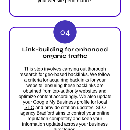
your website performance.
04
Link-building for enhanced
organic traffic
This step involves carrying out thorough
research for geo-based backlinks. We follow
a criteria for acquiring backlinks for your
website, ensuring these backlinks are
obtained from top-authority websites and
optimize content accordingly. We also update
your Google My Business profile for
local
SEO
and provide citation updates. SEO
agency Bradford aims to control your online
reputation completely and keep your
information updated across your business
directories.