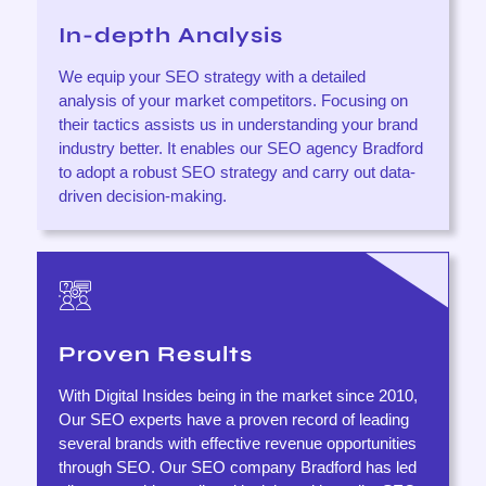
In-depth Analysis
We equip your SEO strategy with a detailed
analysis of your market competitors. Focusing on
their tactics assists us in understanding your brand
industry better. It enables our SEO agency Bradford
to adopt a robust SEO strategy and carry out data-
driven decision-making.
Proven Results
With Digital Insides being in the market since 2010,
Our SEO experts have a proven record of leading
several brands with effective revenue opportunities
through SEO. Our SEO company Bradford has led