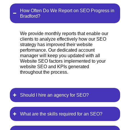
How Often Do We Report on SEO Progress in
Bradford?
We provide monthly reports that enable our
clients to analyze effectively how our SEO
strategy has improved their website
performance. Our dedicated account
manager will keep you updated with all
Website SEO factors implemented to your
website SEO and KPIs generated
throughout the process.
Should I hire an agency for SEO?
What are the skills required for an SEO?