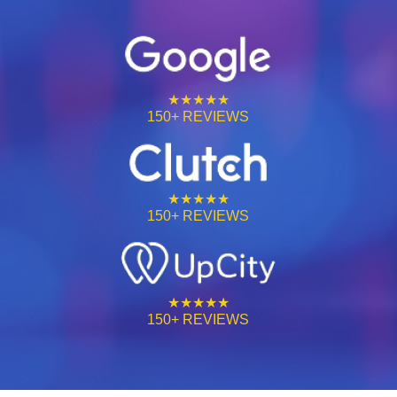
★★★★★
150+ REVIEWS
★★★★★
150+ REVIEWS
★★★★★
150+ REVIEWS