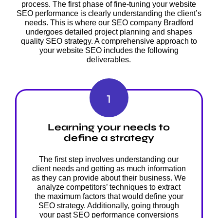
process. The first phase of fine-tuning your website
SEO performance is clearly understanding the client’s
needs. This is where our SEO company Bradford
undergoes detailed project planning and shapes
quality SEO strategy. A comprehensive approach to
your website SEO includes the following
deliverables.
1
Learning your needs to
define a strategy
The first step involves understanding our
client needs and getting as much information
as they can provide about their business. We
analyze competitors’ techniques to extract
the maximum factors that would define your
SEO strategy. Additionally, going through
your past SEO performance conversions