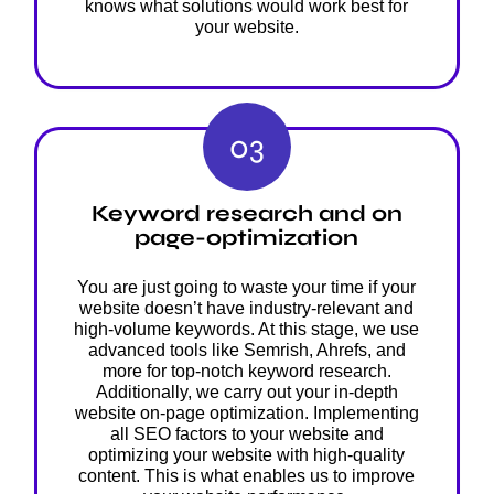
knows what solutions would work best for
your website.
03
Keyword research and on
page-optimization
You are just going to waste your time if your
website doesn’t have industry-relevant and
high-volume keywords. At this stage, we use
advanced tools like Semrish, Ahrefs, and
more for top-notch keyword research.
Additionally, we carry out your in-depth
website on-page optimization. Implementing
all SEO factors to your website and
optimizing your website with high-quality
content. This is what enables us to improve