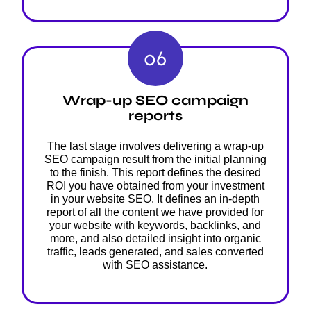
06
Wrap-up SEO campaign
reports
The last stage involves delivering a wrap-up
SEO campaign result from the initial planning
to the finish. This report defines the desired
ROI you have obtained from your investment
in your website SEO. It defines an in-depth
report of all the content we have provided for
your website with keywords, backlinks, and
more, and also detailed insight into organic
traffic, leads generated, and sales converted
with SEO assistance.