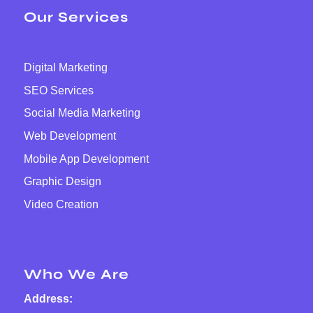
Our Services
Digital Marketing
SEO Services
Social Media Marketing
Web Development
Mobile App Development
Graphic Design
Video Creation
Who We Are
Address: