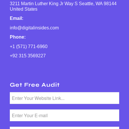
3211 Martin Luther King Jr Way S Seattle, WA 98144
United States
Email:
info@digitalinsides.com
Phone:
+1 (571) 771-6960
+92 315 3569227
Get Free Audit