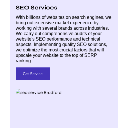
SEO Services
With billions of websites on search engines, we
bring out extensive market experience by
working with several brands across industries.
We carry out comprehensive audits of your
website's SEO performance and technical
aspects. Implementing quality SEO solutions,
we optimize the most crucial factors that will
upscale your website to the top of SERP
ranking.
Get Service