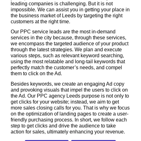
leading companies is challenging. But it is not
impossible. We can assist you in getting your place in
the business market of Leeds by targeting the right
customers at the right time.
Our PPC service leads are the most in-demand
services in the city because, through these services,
we encompass the targeted audience of your product
through the latest strategies. We plan and execute
various steps, such as relevant keyword searching,
using the most relatable and long-tail keywords that
perfectly match the customer’s needs, and compel
them to click on the Ad.
Besides keywords, we create an engaging Ad copy
and provoking visuals that impel the users to click on
the Ad. Our PPC agency Leeds purpose is not only to
get clicks for your website; instead, we aim to get
more sales closing calls for you. That is why we focus
on the optimization of landing pages to create a user-
friendly purchasing process. In short, we follow each
step to get clicks and drive the audience to take
action for sales, ultimately enhancing your revenue.