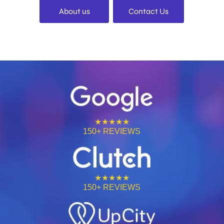
About us
Contact Us
★★★★★
150+ REVIEWS
★★★★★
150+ REVIEWS