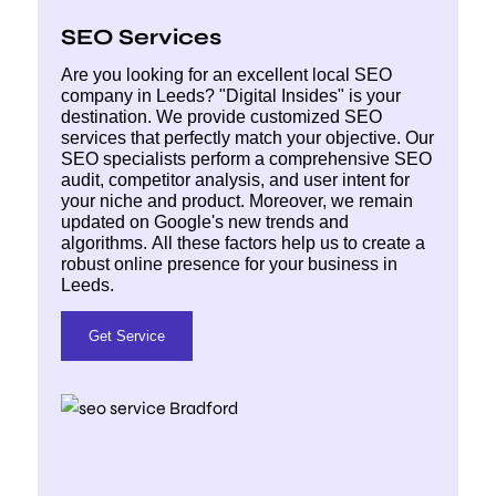
SEO Services
Are you looking for an excellent local SEO
company in Leeds? "Digital Insides" is your
destination. We provide customized SEO
services that perfectly match your objective. Our
SEO specialists perform a comprehensive SEO
audit, competitor analysis, and user intent for
your niche and product. Moreover, we remain
updated on Google's new trends and
algorithms. All these factors help us to create a
robust online presence for your business in
Leeds.
Get Service