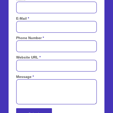
E-Mail
*
Phone Number
*
Website URL
*
Message
*