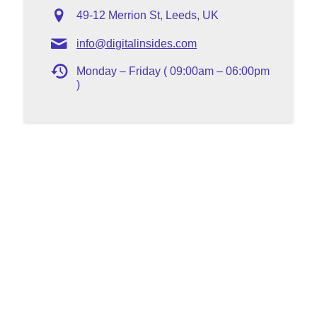
49-12 Merrion St, Leeds, UK
info@digitalinsides.com
Monday – Friday ( 09:00am – 06:00pm
)