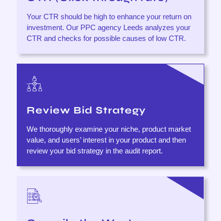
Your CTR should be high to enhance your return on
investment. Our PPC agency Leeds analyzes your
CTR and checks for possible causes of low CTR.
Review Bid Strategy
We thoroughly examine your niche, product market
value, and users’ interest in your product and then
review your bid strategy in the audit report.