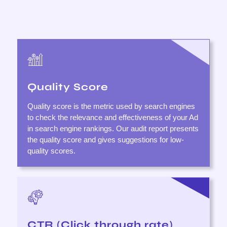
Quality Score
Quality score is the metric used by search engines
to check the relevance and effectiveness of your Ad
in search engine rankings. Our audit report presents
the quality score and gives suggestions for low-
quality scores.
CTR (Click through rate)