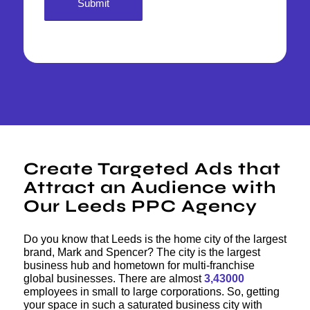
Create Targeted Ads that
Attract an Audience with
Our Leeds PPC Agency
Do you know that Leeds is the home city of the largest
brand, Mark and Spencer? The city is the largest
business hub and hometown for multi-franchise
global businesses. There are almost
3,43000
employees in small to large corporations. So, getting
your space in such a saturated business city with