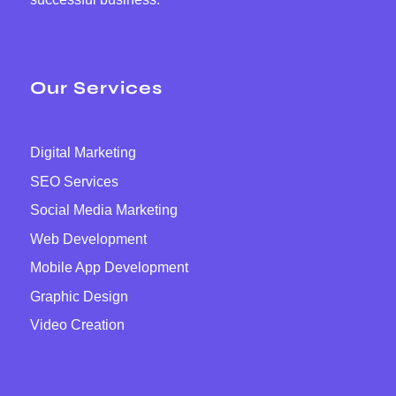
Our Services
Digital Marketing
SEO Services
Social Media Marketing
Web Development
Mobile App Development
Graphic Design
Video Creation