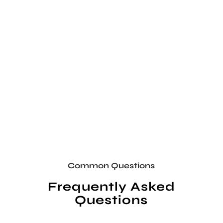
Common Questions
Frequently Asked
Questions