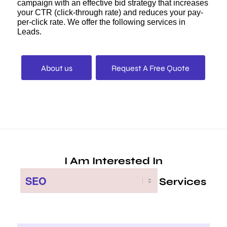
campaign with an effective bid strategy that increases
your CTR (click-through rate) and reduces your pay-
per-click rate. We offer the following services in
Leads.
About us
Request A Free Quote