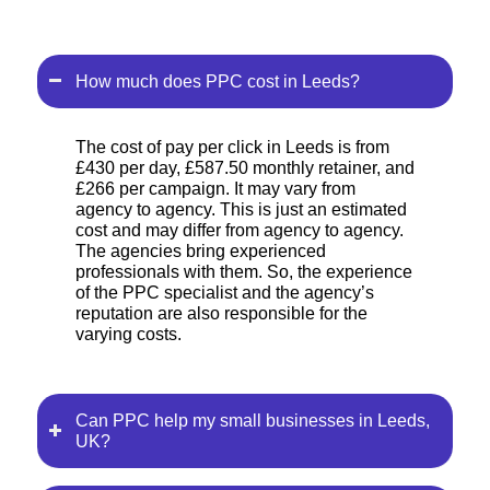
How much does PPC cost in Leeds?
The cost of pay per click in Leeds is from
£430 per day, £587.50 monthly retainer, and
£266 per campaign. It may vary from
agency to agency. This is just an estimated
cost and may differ from agency to agency.
The agencies bring experienced
professionals with them. So, the experience
of the PPC specialist and the agency’s
reputation are also responsible for the
varying costs.
Can PPC help my small businesses in Leeds,
UK?