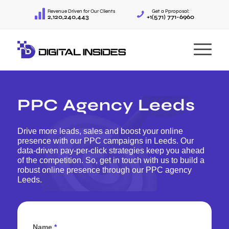
Revenue Driven for Our Clients
Get a Pproposal:
2,120,240,443
+1(571) 771-6960
PPC Agency Leeds
Drive more leads, sales and boost your online
presence with our PPC campaigns in Leeds. Our
data-driven pay-per-click strategies keep you ahead
of the competition. So, get in touch with us to build a
robust online presence through our PPC agency
Leeds.
Name
*