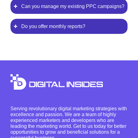
Can you manage my existing PPC campaigns?
Do you offer monthly reports?
Serving revolutionary digital marketing strategies with
excellence and passion. We are a team of highly
experienced marketers and developers who are
leading the marketing world. Get to us today for better
opportunities to grow and beneficial solutions for a
successful business.