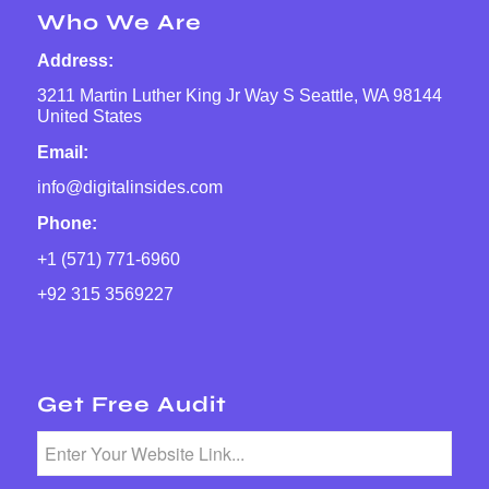
Who We Are
Address:
3211 Martin Luther King Jr Way S Seattle, WA 98144
United States
Email:
info@digitalinsides.com
Phone:
+1 (571) 771-6960
+92 315 3569227
Get Free Audit