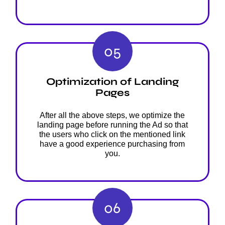
05
Optimization of Landing
Pages
After all the above steps, we optimize the
landing page before running the Ad so that
the users who click on the mentioned link
have a good experience purchasing from
you.
06