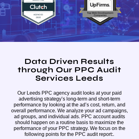
Data Driven Results
through Our PPC Audit
Services Leeds
Our Leeds PPC agency audit looks at your paid
advertising strategy’s long-term and short-term
performance by looking at the ad’s cost, return, and
overall performance. We analyze your ad campaigns,
ad groups, and individual ads. PPC account audits
should happen on a routine basis to maximize the
performance of your PPC strategy. We focus on the
following points for the PPC audit report:.