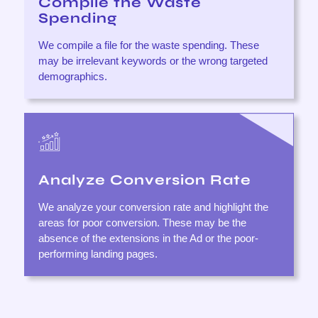
Compile the Waste
Spending
We compile a file for the waste spending. These
may be irrelevant keywords or the wrong targeted
demographics.
Analyze Conversion Rate
We analyze your conversion rate and highlight the
areas for poor conversion. These may be the
absence of the extensions in the Ad or the poor-
performing landing pages.