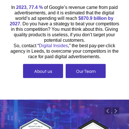
In
2023
,
77.4 %
of Google’s revenue came from paid
advertisements, and it is estimated that the digital
world’s ad spending will reach
$870.9 billion by
2027
. Do you have a strategy to beat your competitors
in this competition? You must think about this. Giving
quality products is useless, if you don’t target your
potential customers.
So, contact “
Digital Insides
,” the best pay-per-click
agency in Leeds, to overcome your competitors in the
race for paid digital advertisements.
About us
Our Team
Previous
Next