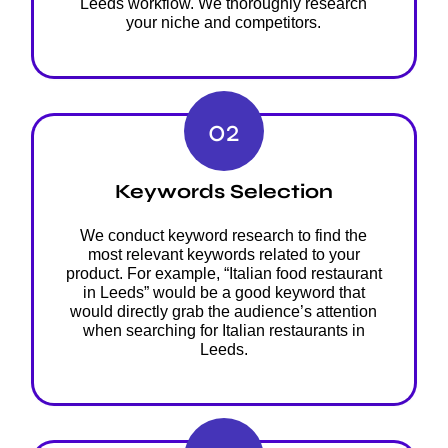
Leeds workflow. We thoroughly research
your niche and competitors.
02
Keywords Selection
We conduct keyword research to find the
most relevant keywords related to your
product. For example, “Italian food restaurant
in Leeds” would be a good keyword that
would directly grab the audience’s attention
when searching for Italian restaurants in
Leeds.