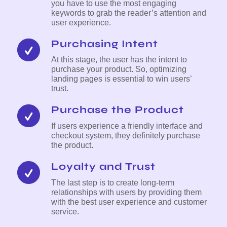
you have to use the most engaging
keywords to grab the reader’s attention and
user experience.
Purchasing Intent
At this stage, the user has the intent to
purchase your product. So, optimizing
landing pages is essential to win users’
trust.
Purchase the Product
If users experience a friendly interface and
checkout system, they definitely purchase
the product.
Loyalty and Trust
The last step is to create long-term
relationships with users by providing them
with the best user experience and customer
service.