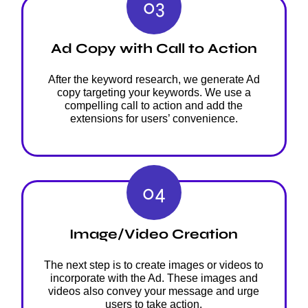
03
Ad Copy with Call to Action
After the keyword research, we generate Ad
copy targeting your keywords. We use a
compelling call to action and add the
extensions for users’ convenience.
04
Image/Video Creation
The next step is to create images or videos to
incorporate with the Ad. These images and
videos also convey your message and urge
users to take action.