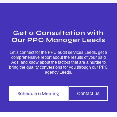
Get a Consultation with
Our PPC Manager Leeds
Let’s connect for the PPC audit services Leeds, get a
comprehensive report about the results of your paid
Ads, and know about the factors that are a hurdle to
bring the quality conversions for you through our PPC
agency Leeds.
Schedule a Meeting
Contact us