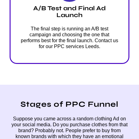
A/B Test and Final Ad
Launch
The final step is running an A/B test
campaign and choosing the one that
performs best for the final launch. Contact us
for our PPC services Leeds.
Stages of PPC Funnel
Suppose you came across a random clothing Ad on
your social media. Do you purchase clothes from that
brand? Probably not. People prefer to buy from
known brands with which they have an emotional