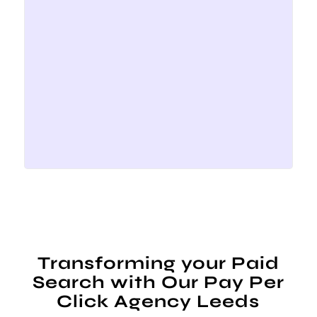
Transforming your Paid
Search with Our Pay Per
Click Agency Leeds