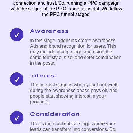
connection and trust. So, running a PPC campaign
with the stages of the PPC funnel is useful. We follow
the PPC funnel stages.
Awareness
In this stage, agencies create awareness
Ads and brand recognition for users. This
may include using a logo and using the
same font style, size, and color combination
in the posts.
Interest
The interest stage is when your hard work
during the awareness phase pays off, and
people start showing interest in your
products.
Consideration
This is the most critical stage where your
leads can transform into conversions. So,