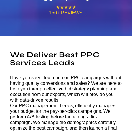
★★★★★
150+ REVIEWS
We Deliver Best PPC
Services Leads
Have you spent too much on PPC campaigns without
having quality conversions and sales? We are here to
help you through effective bid strategy planning and
execution from our experts, which will provide you
with data-driven results.
Our PPC management, Leeds, efficiently manages
your budget for the pay-per-click campaigns. We
perform A/B testing before launching a final
campaign. We manage the demographics carefully,
optimize the best campaign, and then launch a final