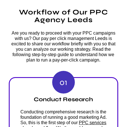
Workflow of Our PPC
Agency Leeds
Are you ready to proceed with your PPC campaigns
with us? Our pay per click management Leeds is
excited to share our workflow briefly with you so that
you can analyze our working strategy. Read the
following step-by-step guide to understand how we
plan to run a pay-per-click campaign.
01
Conduct Research
Conducting comprehensive research is the
foundation of running a good marketing Ad.
So, this is the first step of our
PPC services