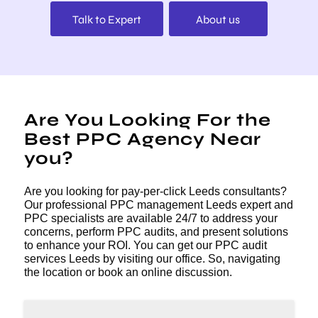
Talk to Expert
About us
Are You Looking For the
Best PPC Agency Near
you?
Are you looking for pay-per-click Leeds consultants?
Our professional PPC management Leeds expert and
PPC specialists are available 24/7 to address your
concerns, perform PPC audits, and present solutions
to enhance your ROI. You can get our PPC audit
services Leeds by visiting our office. So, navigating
the location or book an online discussion.